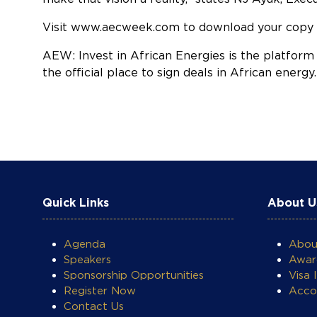
Visit
www.aecweek.com
to download your copy 
AEW: Invest in African Energies is the platform
the official place to sign deals in African energ
COOKIE SETTINGS
Quick Links
About U
Agenda
Abo
Speakers
Awar
Sponsorship Opportunities
Visa 
Register Now
Acco
Contact Us