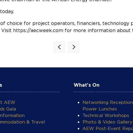
today.
 of choice for project operators, financiers, technolog
y. Visit https://aecweek.com for more information about t
s
What's On
ut AEW
Networking Reception
ds Gala
Power Lunches
Information
Technical Workshops
mmodation & Travel
Photo & Video Gallery
AEW Post-Event Repo