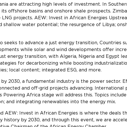
a are attracting high levels of investment. In Southern
h its offshore basins and onshore shale prospects. Zim
e LNG projects. AEW: Invest in African Energies Upstr
d shallow water potential; the resurgence of Libya; ons
so seeks to advance a just energy transition, Countries 
pments while solar and wind developments offer increa
just energy transition, with Algeria, Nigeria and Egypt l
ategies for decarbonizing while boosting industrializati
es; local content; integrated ESG, and more.
by 2030, a fundamental industry is the power sector. E
connected and off-grid projects advancing. International
 Powering Africa stage will address this. Topics include
ion; and integrating renewables into the energy mix.
and AEW: Invest in African Energies is where the deals th
story by 2030, and through this event, we are accelera
ecutive Chairman of the African Energy Chamber.