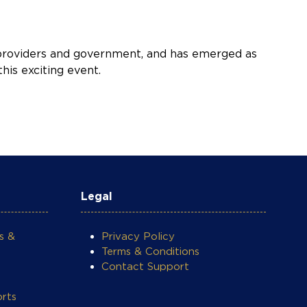
y providers and government, and has emerged as
his exciting event.
Legal
s &
Privacy Policy
Terms & Conditions
Contact Support
rts