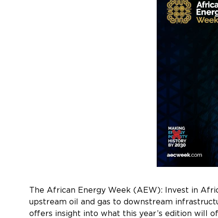
The African Energy Week (AEW): Invest in Africa
upstream oil and gas to downstream infrastructu
offers insight into what this year’s edition will