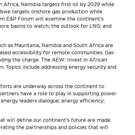
 Africa, Namibia targets first oil by 2029 while
babwe targets onshore gas production while
eam E&P Forum will examine the continent’s
hore basins to watch; the outlook for LNG; and
such as Mauritania, Namibia and South Africa are
sed accessibility for remote communities. Gas-
eading the charge. The AEW: Invest in African
on. Topics include addressing energy security and
fforts are underway across the continent to
 partners have a role to play in supporting power
 energy leaders dialogue; energy efficiency;
at will define our continent’s future are made.
ting the partnerships and policies that will