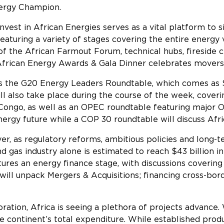
nergy Champion.
Invest in African Energies serves as a vital platform to 
aturing a variety of stages covering the entire energy v
f the African Farmout Forum, technical hubs, fireside 
 African Energy Awards & Gala Dinner celebrates movers 
 is the G20 Energy Leaders Roundtable, which comes as 
will also take place during the course of the week, cover
 Congo, as well as an OPEC roundtable featuring major 
ergy future while a COP 30 roundtable will discuss Afric
ver, as regulatory reforms, ambitious policies and long
nd gas industry alone is estimated to reach $43 billion i
ures an energy finance stage, with discussions covering
 will unpack Mergers & Acquisitions; financing cross-bo
cs.
oration, Africa is seeing a plethora of projects advance.
e continent’s total expenditure. While established prod