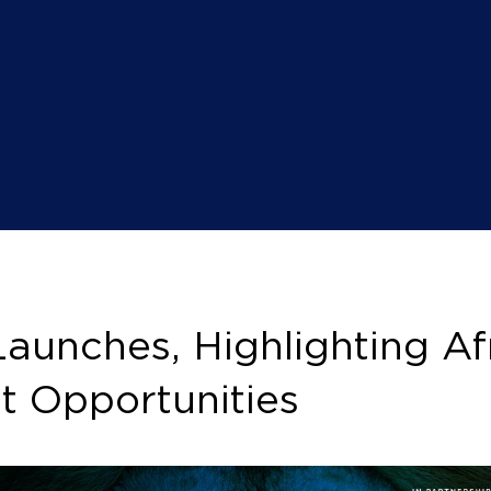
nches, Highlighting Afr
t Opportunities