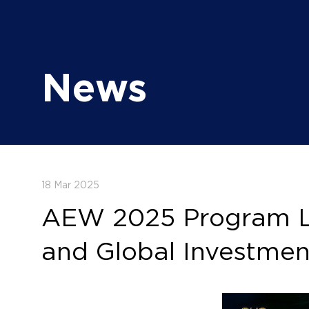
News
18 Mar 2025
AEW 2025 Program Lau
and Global Investmen