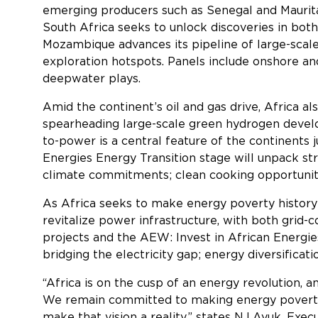
emerging producers such as Senegal and Mauritani
South Africa seeks to unlock discoveries in bot
Mozambique advances its pipeline of large-scal
exploration hotspots. Panels include onshore an
deepwater plays.
Amid the continent’s oil and gas drive, Africa al
spearheading large-scale green hydrogen develo
to-power is a central feature of the continents 
Energies Energy Transition stage will unpack str
climate commitments; clean cooking opportuniti
As Africa seeks to make energy poverty history 
revitalize power infrastructure, with both grid-
projects and the AEW: Invest in African Energies
bridging the electricity gap; energy diversificat
“Africa is on the cusp of an energy revolution, 
We remain committed to making energy poverty hi
make that vision a reality,” states NJ Ayuk, Ex