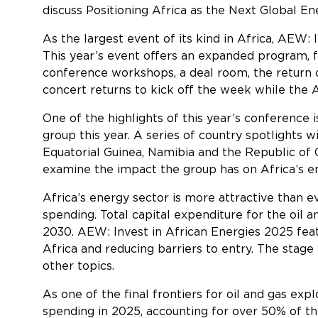
discuss
Positioning Africa as the Next Global E
As the largest event of its kind in Africa, AEW: 
This year’s event offers an expanded program, fe
conference workshops, a deal room, the return o
concert returns to kick off the week while the
One of the highlights of this year’s conference
group this year. A series of country spotlights 
Equatorial Guinea, Namibia and the Republic of
examine the impact the group has on Africa’s en
Africa’s energy sector is more attractive than e
spending. Total capital expenditure for the oil a
2030. AEW: Invest in African Energies 2025 feat
Africa and reducing barriers to entry. The stage
other topi
As one of the final frontiers for oil and gas expl
spending in 2025, accounting for over 50% of th