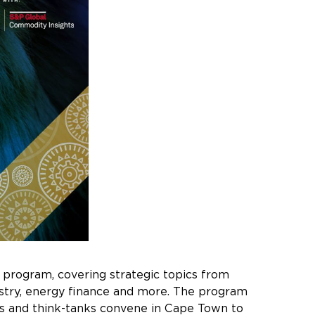
 program, covering strategic topics from
ustry, energy finance and more. The program
ators and think-tanks convene in Cape Town to