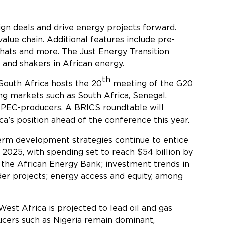
sign deals and drive energy projects forward.
alue chain. Additional features include pre-
chats and more. The Just Energy Transition
and shakers in African energy.
th
South Africa hosts the 20
meeting of the G20
ing markets such as South Africa, Senegal,
OPEC-producers. A BRICS roundtable will
a’s position ahead of the conference this year.
-term development strategies continue to entice
n 2025, with spending set to reach $54 billion by
 the African Energy Bank; investment trends in
rder projects; energy access and equity, among
 West Africa is projected to lead oil and gas
ucers such as Nigeria remain dominant,