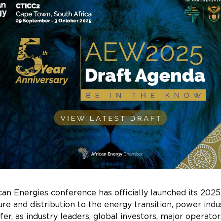
n Energies conference has officially launched its 2025
re and distribution to the energy transition, power ind
 offer, as industry leaders, global investors, major oper