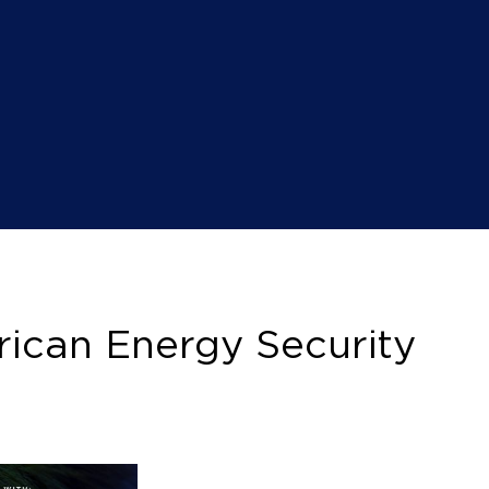
ican Energy Security