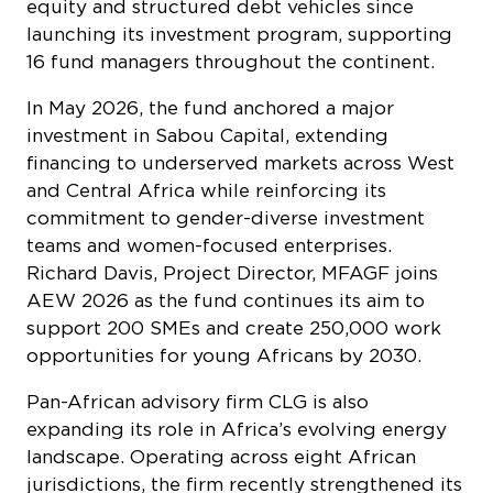
equity and structured debt vehicles since
launching its investment program, supporting
16 fund managers throughout the continent.
In May 2026, the fund anchored a major
investment in Sabou Capital, extending
financing to underserved markets across West
and Central Africa while reinforcing its
commitment to gender-diverse investment
teams and women-focused enterprises.
Richard Davis, Project Director, MFAGF joins
AEW 2026 as the fund continues its aim to
support 200 SMEs and create 250,000 work
opportunities for young Africans by 2030.
Pan-African advisory firm CLG is also
expanding its role in Africa’s evolving energy
landscape. Operating across eight African
jurisdictions, the firm recently strengthened its