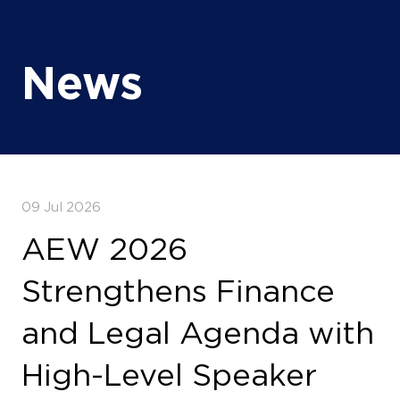
News
09 Jul 2026
AEW 2026
Strengthens Finance
and Legal Agenda with
High-Level Speaker