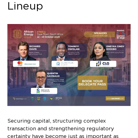
Lineup
Securing capital, structuring complex
transaction and strengthening regulatory
certainty have become just as important as