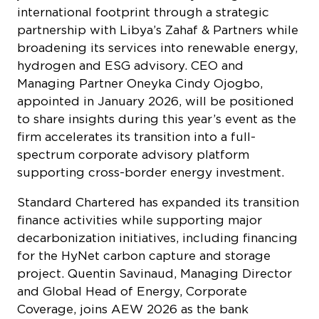
international footprint through a strategic
partnership with Libya’s Zahaf & Partners while
broadening its services into renewable energy,
hydrogen and ESG advisory. CEO and
Managing Partner Oneyka Cindy Ojogbo,
appointed in January 2026, will be positioned
to share insights during this year’s event as the
firm accelerates its transition into a full-
spectrum corporate advisory platform
supporting cross-border energy investment.
Standard Chartered has expanded its transition
finance activities while supporting major
decarbonization initiatives, including financing
for the HyNet carbon capture and storage
project. Quentin Savinaud, Managing Director
and Global Head of Energy, Corporate
Coverage, joins AEW 2026 as the bank