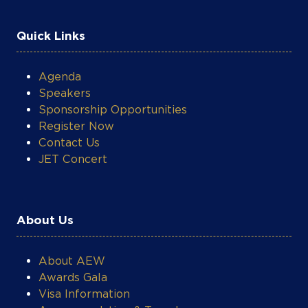
Quick Links
Agenda
Speakers
Sponsorship Opportunities
Register Now
Contact Us
JET Concert
About Us
About AEW
Awards Gala
Visa Information