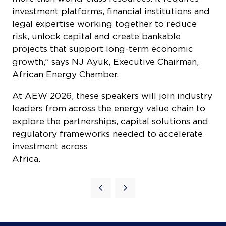
investment platforms, financial institutions and
legal expertise working together to reduce
risk, unlock capital and create bankable
projects that support long-term economic
growth,” says NJ Ayuk, Executive Chairman,
African Energy Chamber.
At AEW 2026, these speakers will join industry
leaders from across the energy value chain to
explore the partnerships, capital solutions and
regulatory frameworks needed to accelerate
investment across
Africa