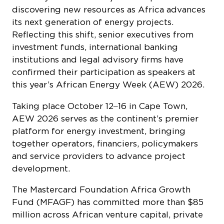
discovering new resources as Africa advances
its next generation of energy projects.
Reflecting this shift, senior executives from
investment funds, international banking
institutions and legal advisory firms have
confirmed their participation as speakers at
this year’s African Energy Week (AEW) 2026.
Taking place October 12‒16 in Cape Town,
AEW 2026 serves as the continent’s premier
platform for energy investment, bringing
together operators, financiers, policymakers
and service providers to advance project
development.
The Mastercard Foundation Africa Growth
Fund (MFAGF) has committed more than $85
million across African venture capital, private