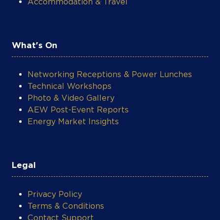
Accommodation & Travel
What's On
Networking Receptions & Power Lunches
Technical Workshops
Photo & Video Gallery
AEW Post-Event Reports
Energy Market Insights
Legal
COOKIE SETTINGS
Privacy Policy
Terms & Conditions
Contact Support