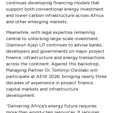
continues developing financing models that
support both conventional energy investment
and lower-carbon infrastructure across Africa
and other emerging markets.
Meanwhile, with legal expertise remaining
central to unlocking large-scale investment,
Olaniwun Ajayi LP continues to advise banks,
developers and governments on major project
finance, infrastructure and energy transactions
across the continent. Against this backdrop,
Managing Partner Dr. Tominiyi Owolabi will
participate at AEW 2026, bringing nearly three
decades of experience in project finance,
capital markets and infrastructure
development.
“Delivering Africa’s energy future requires
more than world-class resources. It requires