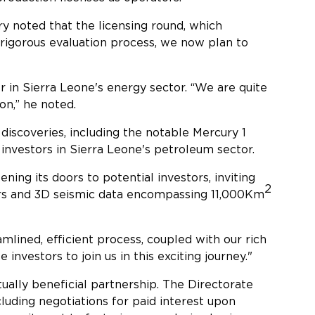
 noted that the licensing round, which
 rigorous evaluation process, we now plan to
er in Sierra Leone's energy sector. “We are quite
on,” he noted.
 discoveries, including the notable Mercury 1
 investors in Sierra Leone's petroleum sector.
ening its doors to potential investors, inviting
2
ters and 3D seismic data encompassing 11,000Km
mlined, efficient process, coupled with our rich
nvestors to join us in this exciting journey."
utually beneficial partnership. The Directorate
luding negotiations for paid interest upon