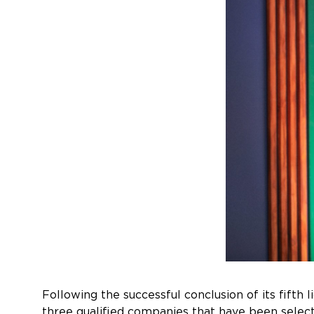
Following the successful conclusion of its fifth
three qualified companies that have been select