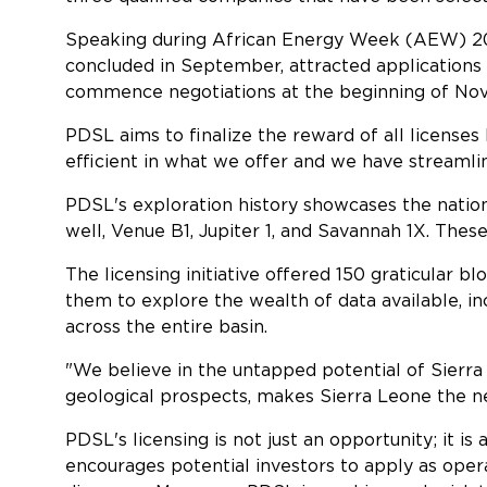
Speaking during African Energy Week (AEW) 202
concluded in September, attracted applications 
commence negotiations at the beginning of Nov
PDSL aims to finalize the reward of all licenses 
efficient in what we offer and we have streamli
PDSL's exploration history showcases the nation's
well, Venue B1, Jupiter 1, and Savannah 1X. Thes
The licensing initiative offered 150 graticular 
them to explore the wealth of data available, i
across the entire basin.
"We believe in the untapped potential of Sierra 
geological prospects, makes Sierra Leone the next
PDSL's licensing is not just an opportunity; it is
encourages potential investors to apply as oper