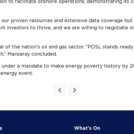
tion to facilitate onshore operations, demonstrating it
y our proven resources and extensive data coverage but a
t investors to thrive, and we are willing to negotiate in
al of the nation's oil and gas sector. “PDSL stands ready 
th,” Mansaray concluded.
under a mandate to make energy poverty history by 
 energy event.
s
What's On