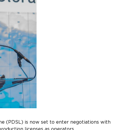
one (PDSL) is now set to enter negotiations with
roduction licenses as operators.