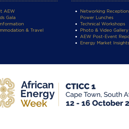
ut AEW
Networking Reception
ds Gala
Power Lunches
Information
Technical Workshops
mmodation & Travel
Photo & Video Gallery
AEW Post-Event Repo
Energy Market Insight