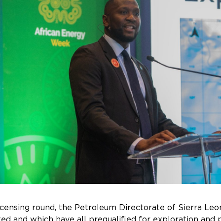
 licensing round, the Petroleum Directorate of Sierra Le
ed and which have all prequalified for exploration and p