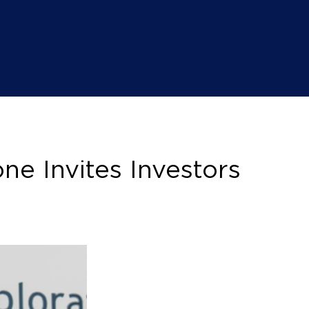
e Invites Investors