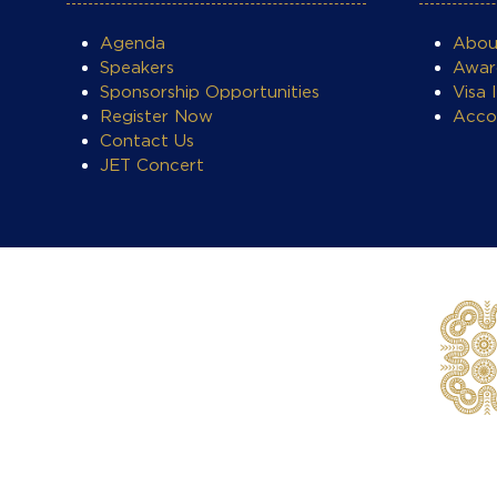
Agenda
Abo
Speakers
Awar
Sponsorship Opportunities
Visa 
Register Now
Acco
Contact Us
JET Concert