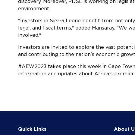
discovery. Moreover, PDSL is working on legisla
environment.
"Investors in Sierra Leone benefit from not onl
legal, and fiscal terms," added Mansaray. "We wan
involved."
Investors are invited to explore the vast potenti
and contributing to the nation's economic grow
#AEW2023 takes place this week in Cape Town 
information and updates about Africa’s premier
Quick Links
About U
COOKIE SETTINGS