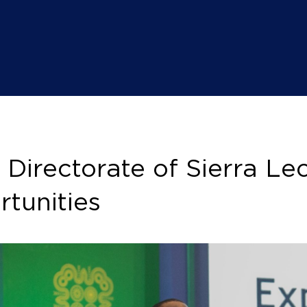
irectorate of Sierra Leon
tunities