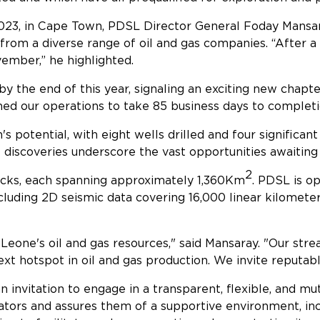
3, in Cape Town, PDSL Director General Foday Mansary
from a diverse range of oil and gas companies. “After a
ember,” he highlighted.
by the end of this year, signaling an exciting new chapt
ned our operations to take 85 business days to completi
 potential, with eight wells drilled and four significant
e discoveries underscore the vast opportunities awaiting
2
blocks, each spanning approximately 1,360Km
. PDSL is op
ncluding 2D seismic data covering 16,000 linear kilome
Leone's oil and gas resources," said Mansaray. "Our strea
 hotspot in oil and gas production. We invite reputable i
 an invitation to engage in a transparent, flexible, and m
ators and assures them of a supportive environment, inc