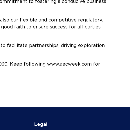
s commitment to fostering a conducive business
lso our flexible and competitive regulatory,
 good faith to ensure success for all parties
to facilitate partnerships, driving exploration
2030. Keep following www.aecweek.com for
Legal