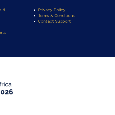
s &
Privacy Policy
Terms & Conditions
Contact Support
rts
s