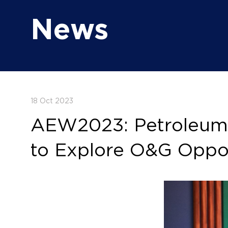
News
18 Oct 2023
AEW2023: Petroleum D
to Explore O&G Oppor