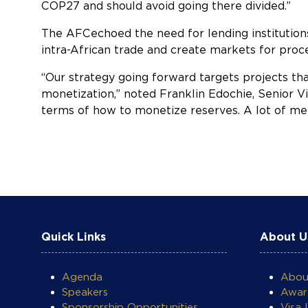
COP27 and should avoid going there divided.”
The AFCechoed the need for lending institutions 
intra-African trade and create markets for proc
“Our strategy going forward targets projects th
monetization,” noted Franklin Edochie, Senior Vi
terms of how to monetize reserves. A lot of merg
COOKIE SETTINGS
Quick Links
About U
Agenda
Abo
Speakers
Awar
Sponsorship Opportunities
Visa 