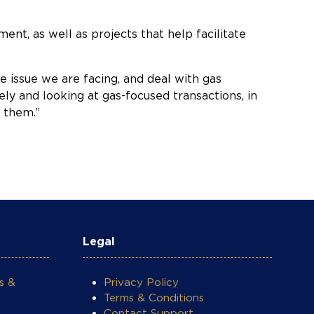
ent, as well as projects that help facilitate
 issue we are facing, and deal with gas
ly and looking at gas-focused transactions, in
n them.”
Legal
s &
Privacy Policy
Terms & Conditions
Contact Support