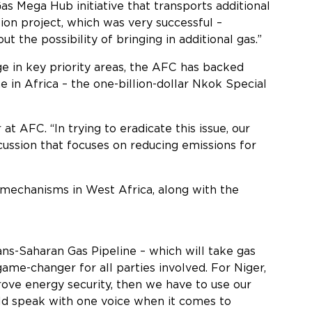
Gas Mega Hub initiative that transports additional
ion project, which was very successful –
the possibility of bringing in additional gas.”
e in key priority areas, the AFC has backed
ne in Africa – the one-billion-dollar Nkok Special
at AFC. “In trying to eradicate this issue, our
cussion that focuses on reducing emissions for
 mechanisms in West Africa, along with the
.
ns-Saharan Gas Pipeline – which will take gas
ame-changer for all parties involved. For Niger,
prove energy security, then we have to use our
uld speak with one voice when it comes to