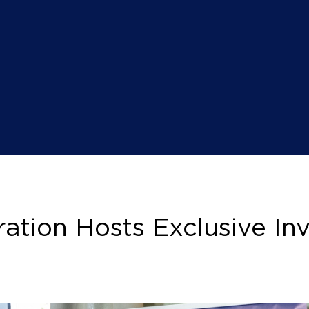
ation Hosts Exclusive Inv