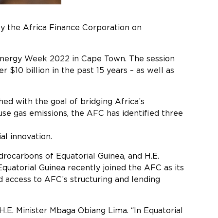
by the Africa Finance Corporation on
access to global capital markets.
 Energy Week 2022 in Cape Town. The session
$10 billion in the past 15 years – as well as
hed with the goal of bridging Africa’s
ouse gas emissions, the AFC has identified three
nization, namely: enabling
al innovation.
rocarbons of Equatorial Guinea, and H.E.
uatorial Guinea recently joined the AFC as its
 access to AFC’s structuring and lending
benefits.
H.E. Minister Mbaga Obiang Lima. “In Equatorial