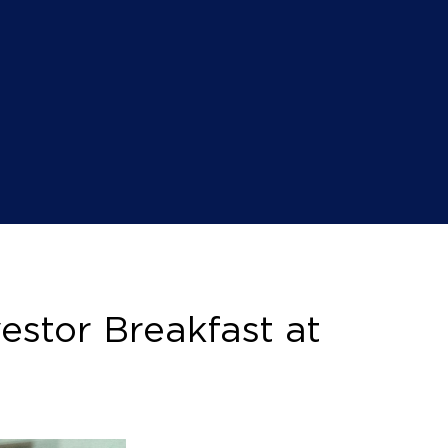
estor Breakfast at