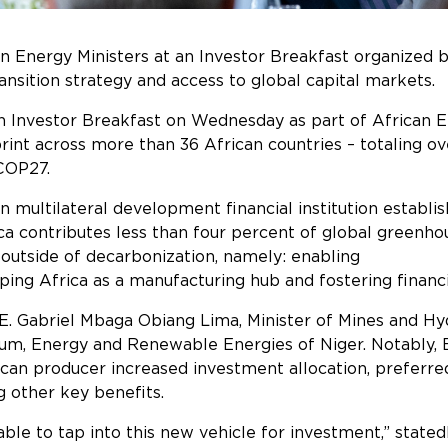
an Energy Ministers at an Investor Breakfast organized 
ent’s energy transition strategy and 
n Investor Breakfast on Wednesday as part of African
t across more than 36 African countries – totaling over 
 COP27.
 multilateral development financial institution establis
rica contributes less than four percent of global greenh
 energy transition outside of decarbo
oping Africa as a manufacturing hub and fostering financi
E. Gabriel Mbaga Obiang Lima, Minister of Mines and Hyd
, Energy and Renewable Energies of Niger. Notably, Eq
can producer increased investment allocation, preferred
ect debt costs, among other key 
ble to tap into this new vehicle for investment,” stated