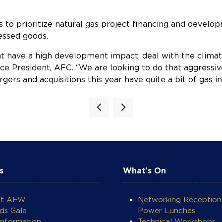
to prioritize natural gas project financing and developm
essed goods.
at have a high development impact, deal with the climate
ce President, AFC. “We are looking to do that aggressive
ers and acquisitions this year have quite a bit of gas i
s
What's On
ut AEW
Networking Reception
ds Gala
Power Lunches
Information
Technical Workshops