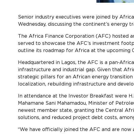
Senior industry executives were joined by Afric
Wednesday, discussing the contin
The Africa Finance Corporation (AFC) hosted a
served to showcase the AFC’s investment footprin
outline its roadmap for Africa at the upcoming
Headquartered in Lagos, the AFC is a pan-African
infrastructure and industrial gap. Given that Af
strategic pillars for an African
localization, rebuilding infrastructure and devel
In attendance at the Investor Breakfast were H.
Mahamane Sani Mahamadou, Minister of Petroleum
newest member state, granting the Central Afri
solutions, and reduced proj
“We have officially joined the AFC and are now a