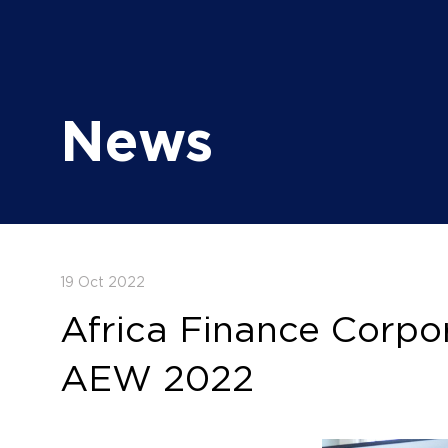
News
19 Oct 2022
Africa Finance Corpor
AEW 2022