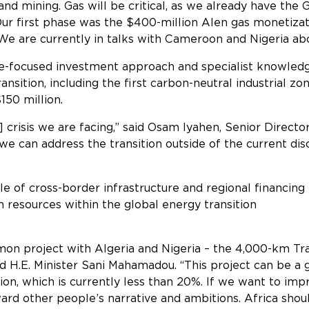
 and mining. Gas will be critical, as we already have the 
Our first phase was the $400-million Alen gas monetizat
are currently in talks with Cameroon and Nigeria about 
re-focused investment approach and specialist knowledg
nsition, including the first carbon-neutral industrial zo
150 million.
 crisis we are facing,” said Osam Iyahen, Senior Director 
e can address the transition outside of the current dis
e of cross-border infrastructure and regional financing
 resources within the global energy transition
ative
on project with Algeria and Nigeria – the 4,000-km Tra
 H.E. Minister Sani Mahamadou. “This project can be a g
ation, which is currently less than 20%. If we want to im
ard other people’s narrative and ambitions. Africa sho