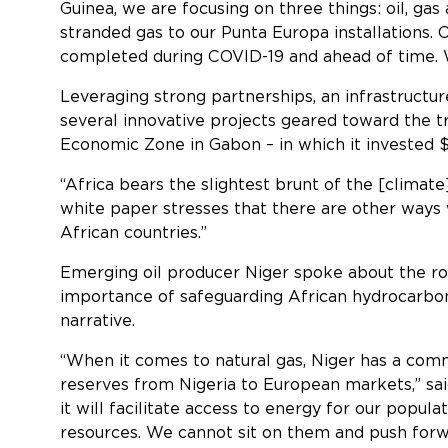
Guinea, we are focusing on three things: oil, gas
stranded gas to our Punta Europa installations. 
completed during COVID-19 and ahead of time. We 
Leveraging strong partnerships, an infrastructu
several innovative projects geared toward the tra
Economic Zone in Gabon – in which it invested $
“Africa bears the slightest brunt of the [climate]
white paper stresses that there are other ways w
African countries.”
Emerging oil producer Niger spoke about the rol
importance of safeguarding African hydrocarbon
narr
“When it comes to natural gas, Niger has a comm
reserves from Nigeria to European markets,” said
it will facilitate access to energy for our popul
resources. We cannot sit on them and push forw