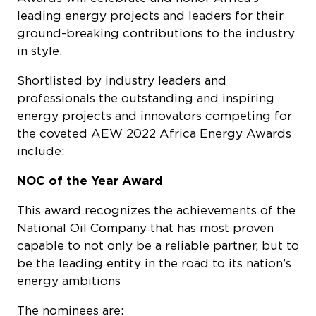
leading energy projects and leaders for their
ground-breaking contributions to the industry
in style.
Shortlisted by industry leaders and
professionals the outstanding and inspiring
energy projects and innovators competing for
the coveted AEW 2022 Africa Energy Awards
include:
NOC of the Year Award
This award recognizes the achievements of the
National Oil Company that has most proven
capable to not only be a reliable partner, but to
be the leading entity in the road to its nation’s
energy ambitions
The nominees are: