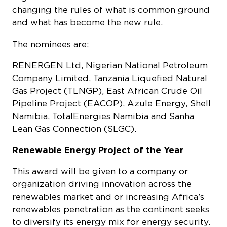
changing the rules of what is common ground
and what has become the new rule.
The nominees are:
RENERGEN Ltd, Nigerian National Petroleum
Company Limited, Tanzania Liquefied Natural
Gas Project (TLNGP), East African Crude Oil
Pipeline Project (EACOP), Azule Energy, Shell
Namibia, TotalEnergies Namibia and Sanha
Lean Gas Connection (SLGC).
Renewable Energy Project of the Year
This award will be given to a company or
organization driving innovation across the
renewables market and or increasing Africa’s
renewables penetration as the continent seeks
to diversify its energy mix for energy security.