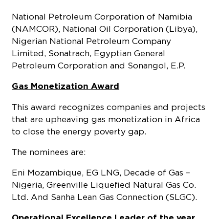
National Petroleum Corporation of Namibia
(NAMCOR), National Oil Corporation (Libya),
Nigerian National Petroleum Company
Limited, Sonatrach, Egyptian General
Petroleum Corporation and Sonangol, E.P.
Gas Monetization Award
This award recognizes companies and projects
that are upheaving gas monetization in Africa
to close the energy poverty gap.
The nominees are:
Eni Mozambique, EG LNG, Decade of Gas –
Nigeria, Greenville Liquefied Natural Gas Co.
Ltd. And Sanha Lean Gas Connection (SLGC).
Operational Excellence Leader of the year