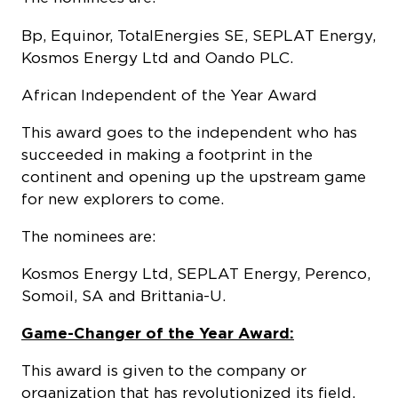
Bp, Equinor, TotalEnergies SE, SEPLAT Energy,
Kosmos Energy Ltd and Oando PLC.
African Independent of the Year Award
This award goes to the independent who has
succeeded in making a footprint in the
continent and opening up the upstream game
for new explorers to come.
The nominees are:
Kosmos Energy Ltd, SEPLAT Energy, Perenco,
Somoil, SA and Brittania-U.
Game-Changer of the Year Award:
This award is given to the company or
organization that has revolutionized its field,