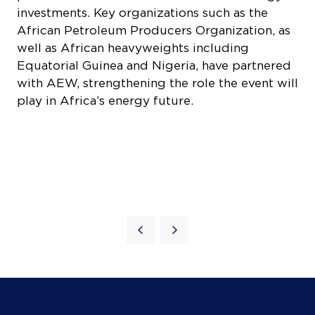
investments. Key organizations such as the
African Petroleum Producers Organization, as
well as African heavyweights including
Equatorial Guinea and Nigeria, have partnered
COOKIE SETTINGS
with AEW, strengthening the role the event will
play in Africa’s energy future.