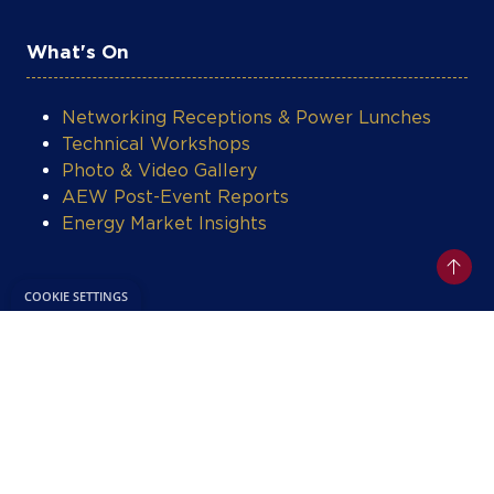
What's On
Networking Receptions & Power Lunches
Technical Workshops
Photo & Video Gallery
AEW Post-Event Reports
Energy Market Insights
Legal
Privacy Policy
Terms & Conditions
Contact Support