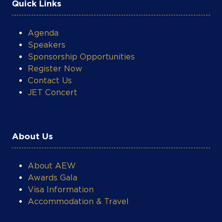
Quick Links
Agenda
Speakers
Sponsorship Opportunities
Register Now
Contact Us
JET Concert
About Us
About AEW
Awards Gala
Visa Information
Accommodation & Travel