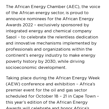
The African Energy Chamber (AEC), the voice
of the African energy sector, is proud to
announce nominees for the African Energy
Awards 2022 – exclusively sponsored by
integrated energy and chemical company
Sasol – to celebrate the relentless dedication
and innovative mechanisms implemented by
professionals and organizations within the
continent’s energy industry to make energy
poverty history by 2030, while driving
socioeconomic development.
Taking place during the African Energy Week
(AEW) conference and exhibition – Africa’s
premier event for the oil and gas sector
scheduled for October 18 – 21 in Cape Town –
this year’s edition of the African Energy
Awards will celebrate and honor Africa’s