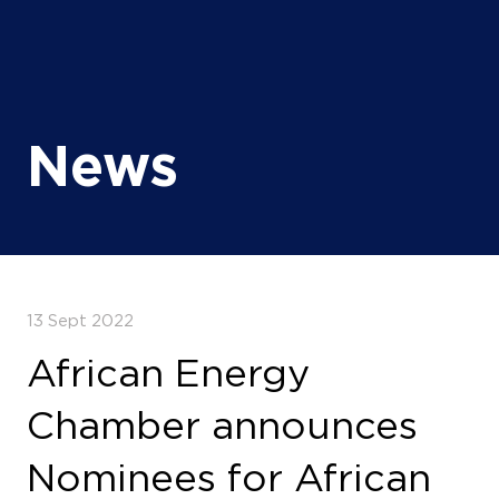
News
13 Sept 2022
African Energy
Chamber announces
Nominees for African