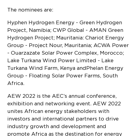
The nominees are:
Hyphen Hydrogen Energy - Green Hydrogen
Project, Namibia; CWP Global - AMAN Green
Hydrogen Project; Mauritania: Chariot Energy
Group - Project Nour, Mauritania; ACWA Power
- Ouarzazate Solar Power Complex, Morocco;
Lake Turkana Wind Power Limited - Lake
Turkana Wind Farm, Kenya andPhelan Energy
Group - Floating Solar Power Farms, South
Africa.
AEW 2022 is the AEC’s annual conference,
exhibition and networking event. AEW 2022
unites African energy stakeholders with
investors and international partners to drive
industry growth and development and
promote Africa as the destination for energy