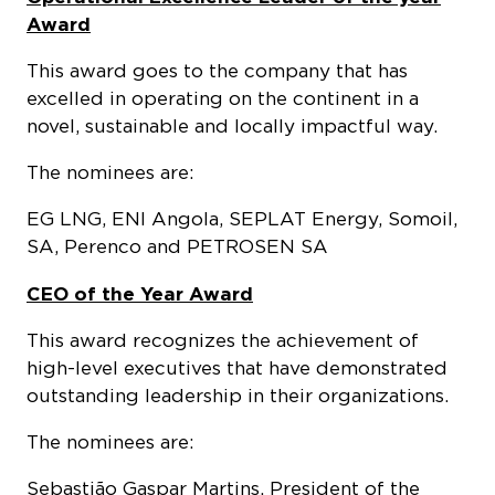
Award
This award goes to the company that has
excelled in operating on the continent in a
novel, sustainable and locally impactful way.
The nominees are:
EG LNG, ENI Angola, SEPLAT Energy, Somoil,
SA, Perenco and PETROSEN SA
CEO of the Year Award
This award recognizes the achievement of
high-level executives that have demonstrated
outstanding leadership in their organizations.
The nominees are:
Sebastião Gaspar Martins, President of the