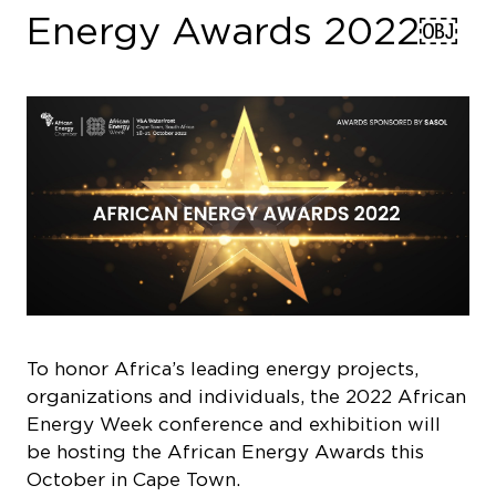
Energy Awards 2022￼
To honor Africa’s leading energy projects,
organizations and individuals, the 2022 African
Energy Week conference and exhibition will
be hosting the African Energy Awards this
October in Cape Town.