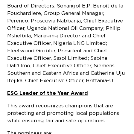
Board of Directors, Sonangol E.P; Benoît de la
Fouchardiere, Group General Manager,
Perenco; Proscovia Nabbanja, Chief Executive
Officer, Uganda National Oil Company; Philip
Mshelbila, Managing Director and Chief
Executive Officer, Nigeria LNG Limited;
Fleetwood Grobler, President and Chief
Executive Officer, Sasol Limited; Sabine
Dall'Omo, Chief Executive Officer, Siemens
Southern and Eastern Africa and Catherine Uju
Ifejika, Chief Executive Officer, Brittania-U.
ESG Leader of the Year Award
This award recognizes champions that are
protecting and promoting local populations
while ensuring fair and safe operations.
The nominees are: