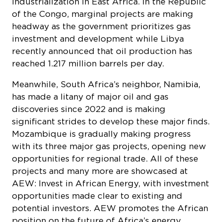
headway as the government prioritizes gas
investment and development while Libya
recently announced that oil production has
reached 1.217 million barrels per day.
Meanwhile, South Africa’s neighbor, Namibia,
has made a litany of major oil and gas
discoveries since 2022 and is making
significant strides to develop these major finds.
Mozambique is gradually making progress
with its three major gas projects, opening new
opportunities for regional trade. All of these
projects and many more are showcased at
AEW: Invest in African Energy, with investment
opportunities made clear to existing and
potential investors. AEW promotes the African
position on the future of Africa’s energy
sector. By advocating personal responsibility,