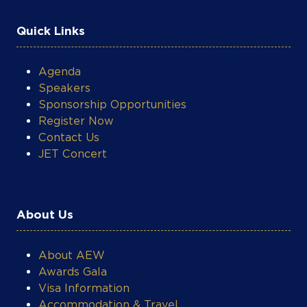
Quick Links
Agenda
Speakers
Sponsorship Opportunities
Register Now
Contact Us
JET Concert
About Us
About AEW
Awards Gala
Visa Information
Accommodation & Travel