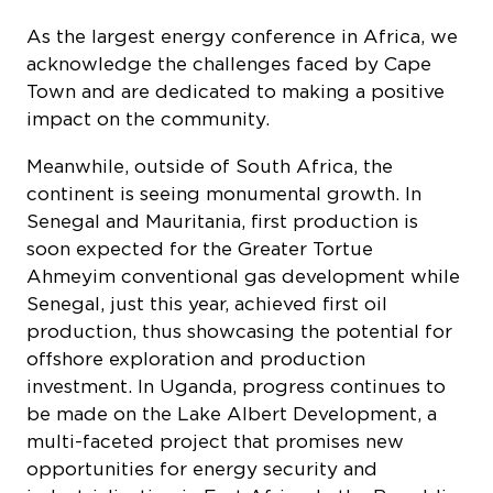
As the largest energy conference in Africa, we
acknowledge the challenges faced by Cape
Town and are dedicated to making a positive
impact on the community.
Meanwhile, outside of South Africa, the
continent is seeing monumental growth. In
Senegal and Mauritania, first production is
soon expected for the Greater Tortue
Ahmeyim conventional gas development while
Senegal, just this year, achieved first oil
production, thus showcasing the potential for
offshore exploration and production
investment. In Uganda, progress continues to
be made on the Lake Albert Development, a
multi-faceted project that promises new
opportunities for energy security and
industrialization in East Africa. In the Republic
of the Congo, marginal projects are making