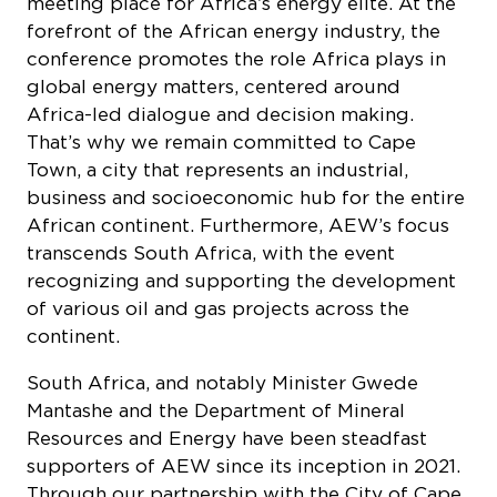
conference promotes the role Africa plays in
global energy matters, centered around
Africa-led dialogue and decision making.
That’s why we remain committed to Cape
Town, a city that represents an industrial,
business and socioeconomic hub for the entire
African continent. Furthermore, AEW’s focus
transcends South Africa, with the event
recognizing and supporting the development
of various oil and gas projects across the
continent.
South Africa, and notably Minister Gwede
Mantashe and the Department of Mineral
Resources and Energy have been steadfast
supporters of AEW since its inception in 2021.
Through our partnership with the City of Cape
Town and the government, we have created