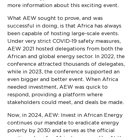
What AEW sought to prove, and was
successful in doing, is that Africa has always
been capable of hosting large-scale events.
Under very strict COVID-19 safety measures,
AEW 2021 hosted delegations from both the
African and global energy sector. In 2022, the
conference attracted thousands of delegates,
while in 2023, the conference supported an
even bigger and better event. When Africa
needed investment, AEW was quick to
respond, providing a platform where
stakeholders could meet, and deals be made.
Now, in 2024, AEW: Invest in African Energy
continues our mandate to eradicate energy
poverty by 2030 and serves as the official
meeting place for Africa’s energy elite. At the
forefront of the African energy industry, the