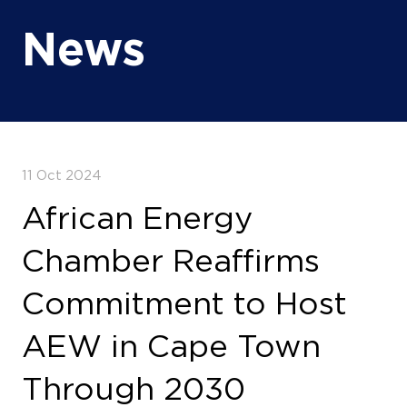
News
11 Oct 2024
African Energy
Chamber Reaffirms
Commitment to Host
AEW in Cape Town
Through 2030