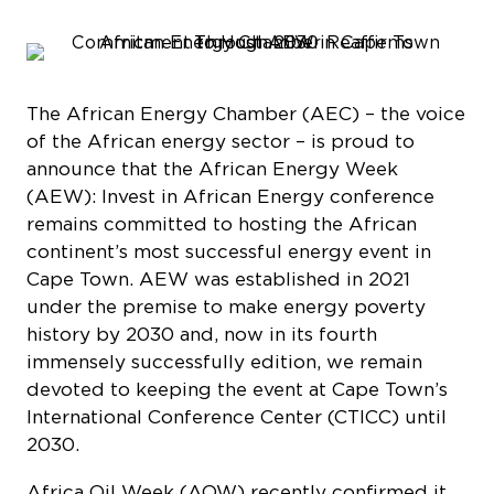
The African Energy Chamber (AEC) – the voice
of the African energy sector – is proud to
announce that the African Energy Week
(AEW): Invest in African Energy conference
remains committed to hosting the African
continent’s most successful energy event in
Cape Town. AEW was established in 2021
under the premise to make energy poverty
history by 2030 and, now in its fourth
immensely successfully edition, we remain
devoted to keeping the event at Cape Town’s
International Conference Center (CTICC) until
2030.
Africa Oil Week (AOW) recently confirmed it
will hold its 2025 edition in Accra, Ghana, and