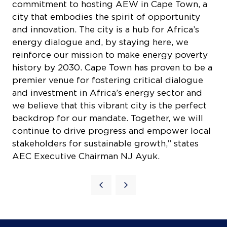
city that embodies the spirit of opportunity
and innovation. The city is a hub for Africa’s
energy dialogue and, by staying here, we
reinforce our mission to make energy poverty
history by 2030. Cape Town has proven to be a
premier venue for fostering critical dialogue
and investment in Africa’s energy sector and
we believe that this vibrant city is the perfect
COOKIE SETTINGS
backdrop for our mandate. Together, we will
continue to drive progress and empower local
stakeholders for sustainable growth,” states
AEC Executive Chairman NJ Ayuk.