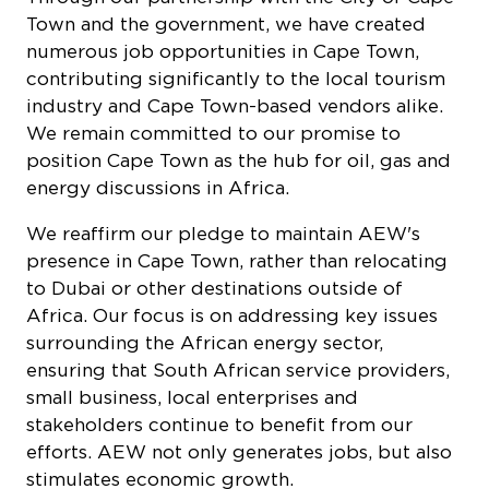
numerous job opportunities in Cape Town,
contributing significantly to the local tourism
industry and Cape Town-based vendors alike.
We remain committed to our promise to
position Cape Town as the hub for oil, gas and
energy discussions in Africa.
We reaffirm our pledge to maintain AEW's
presence in Cape Town, rather than relocating
to Dubai or other destinations outside of
Africa. Our focus is on addressing key issues
surrounding the African energy sector,
ensuring that South African service providers,
small business, local enterprises and
stakeholders continue to benefit from our
efforts. AEW not only generates jobs, but also
stimulates economic growth.