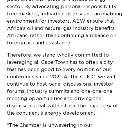
free markets, individual liberty and an enabling
environment for investors, AEW ensure that
Africa’s oil and natural gas industry benefits
Africans, rather than continuing a reliance on
foreign aid and assistance.
Therefore, we stand wholly committed to
leveraging all Cape Town has to offer, a city
that has been good to every edition of our
conference since 2021. At the CTICC, we will
continue to host panel discussions, investor
forums, industry summits and one-one-one
meeting opportunities and driving the
discussions that will reshape the trajectory of
the continent’s energy development.
“The Chamber is unwavering in our
commitment to hosting AEW in Cape Town, a