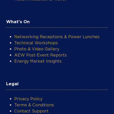
What's On
Networking Receptions & Power Lunches
Technical Workshops
Photo & Video Gallery
AEW Post-Event Reports
Energy Market Insights
Legal
Privacy Policy
Terms & Conditions
Contact Support