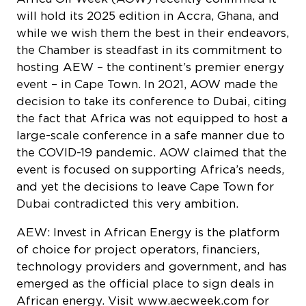
while we wish them the best in their endeavors,
the Chamber is steadfast in its commitment to
hosting AEW – the continent’s premier energy
event – in Cape Town. In 2021, AOW made the
decision to take its conference to Dubai, citing
the fact that Africa was not equipped to host a
large-scale conference in a safe manner due to
the COVID-19 pandemic. AOW claimed that the
event is focused on supporting Africa’s needs,
and yet the decisions to leave Cape Town for
Dubai contradicted this very ambition.
AEW: Invest in African Energy is the platform
of choice for project operators, financiers,
technology providers and government, and has
emerged as the official place to sign deals in
African energy. Visit
www.aecweek.com
for
more information about this exciting event.