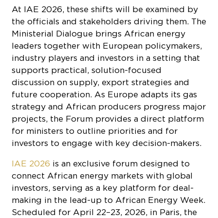
Ministerial Dialogue brings African energy
leaders together with European policymakers,
industry players and investors in a setting that
supports practical, solution-focused
discussion on supply, export strategies and
future cooperation. As Europe adapts its gas
strategy and African producers progress major
projects, the Forum provides a direct platform
for ministers to outline priorities and for
investors to engage with key decision-makers.
IAE 2026
is an exclusive forum designed to
connect African energy markets with global
investors, serving as a key platform for deal-
making in the lead-up to African Energy Week.
Scheduled for April 22–23, 2026, in Paris, the
event will provide delegates with two days of
in-depth engagement with industry experts,