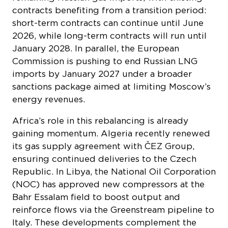
2026, while long-term contracts will run until
January 2028. In parallel, the European
Commission is pushing to end Russian LNG
imports by January 2027 under a broader
sanctions package aimed at limiting Moscow’s
energy revenues.
​​Africa’s role in this rebalancing is already
gaining momentum. Algeria recently renewed
its gas supply agreement with ČEZ Group,
ensuring continued deliveries to the Czech
Republic. In Libya, the National Oil Corporation
(NOC) has approved new compressors at the
Bahr Essalam field to boost output and
reinforce flows via the Greenstream pipeline to
Italy. These developments complement the
Structures A&E offshore project – led by Eni
and the NOC – which is expected to bring two