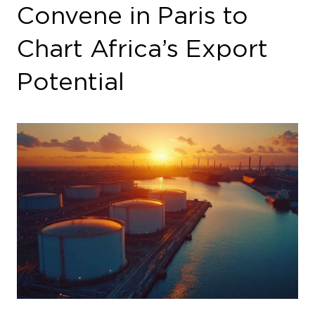
Chart Africa’s Export
Potential
In the wake of seismic shifts in the European
energy landscape, the Invest in African Energy