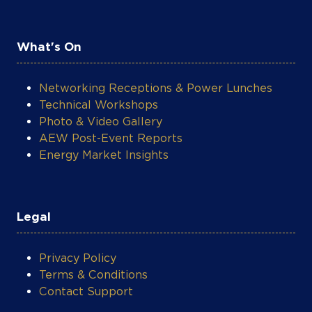
What's On
Networking Receptions & Power Lunches
Technical Workshops
Photo & Video Gallery
AEW Post-Event Reports
Energy Market Insights
Legal
Privacy Policy
Terms & Conditions
Contact Support