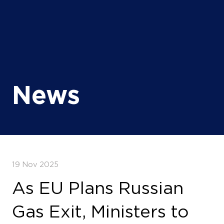
News
19 Nov 2025
As EU Plans Russian
Gas Exit, Ministers to
Convene in Paris to