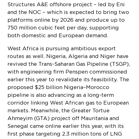
platforms online by 2026 and produce up to
750 million cubic feet per day, supporting
both domestic and European demand.
West Africa is pursuing ambitious export
routes as well. Nigeria, Algeria and Niger have
revived the Trans-Saharan Gas Pipeline (TSGP),
with engineering firm Penspen commissioned
earlier this year to revalidate its feasibility. The
proposed $25 billion Nigeria–Morocco
pipeline is also advancing as a long-term
corridor linking West African gas to European
markets. Meanwhile, the Greater Tortue
Ahmeyim (GTA) project off Mauritania and
Senegal came online earlier this year, with its
first phase targeting 2.3 million tons of LNG
annually. In June, the project delivered its third
cargo to Belgium’s Zeebrugge terminal,
marking the first African LNG shipment from