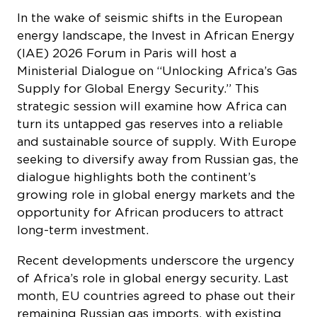
(IAE) 2026 Forum in Paris will host a
Ministerial Dialogue on “Unlocking Africa’s Gas
Supply for Global Energy Security.” This
strategic session will examine how Africa can
turn its untapped gas reserves into a reliable
and sustainable source of supply. With Europe
seeking to diversify away from Russian gas, the
dialogue highlights both the continent’s
growing role in global energy markets and the
opportunity for African producers to attract
long-term investment.
Recent developments underscore the urgency
of Africa’s role in global energy security. Last
month, EU countries agreed to phase out their
remaining Russian gas imports, with existing
contracts benefiting from a transition period:
short-term contracts can continue until June