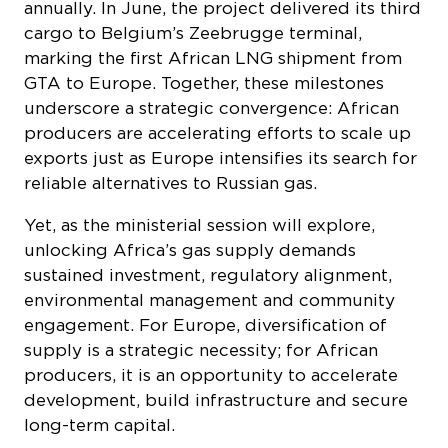
GTA to Europe. Together, these milestones
underscore a strategic convergence: African
producers are accelerating efforts to scale up
exports just as Europe intensifies its search for
reliable alternatives to Russian gas.
Yet, as the ministerial session will explore,
unlocking Africa’s gas supply demands
sustained investment, regulatory alignment,
environmental management and community
engagement. For Europe, diversification of
supply is a strategic necessity; for African
producers, it is an opportunity to accelerate
development, build infrastructure and secure
long-term capital.
At IAE 2026, these shifts will be examined by
the officials and stakeholders driving them. The