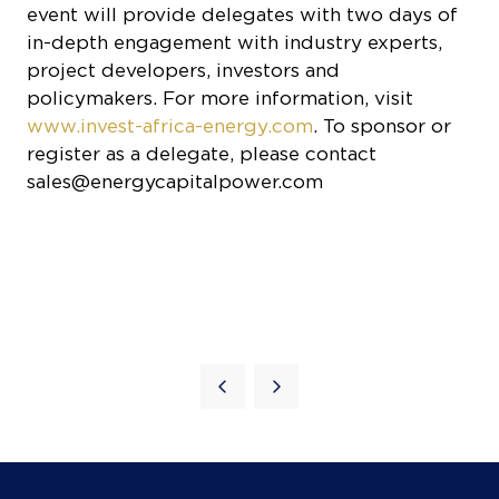
project developers, investors and
policymakers. For more information, visit
www.invest-africa-energy.com
. To sponsor or
register as a delegate, please contact
sales@energycapitalpower.com
Quick Links