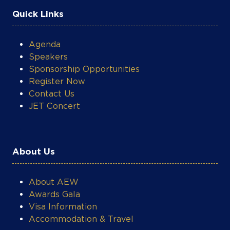
Agenda
Speakers
Sponsorship Opportunities
COOKIE SETTINGS
Register Now
Contact Us
JET Concert
About Us
About AEW
Awards Gala
Visa Information
Accommodation & Travel