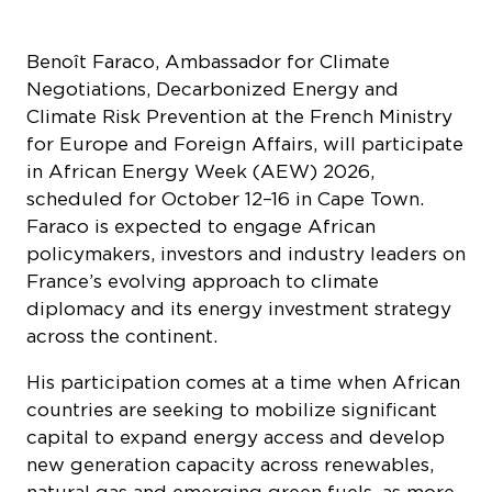
scheduled for October 12–16 in Cape Town.
Faraco is expected to engage African
policymakers, investors and industry leaders on
France’s evolving approach to climate
diplomacy and its energy investment strategy
across the continent.
His participation comes at a time when African
countries are seeking to mobilize significant
capital to expand energy access and develop
new generation capacity across renewables,
natural gas and emerging green fuels, as more
than 600 million people across the continent
still lack access to electricity. At the same time,
France is strengthening its engagement with
African energy markets through a renewed
2026 strategy centered on climate finance,
infrastructure partnerships and long-term