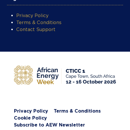
Privacy Policy
Terms & Conditions
Cookie Policy
Subscribe to AEW Newsletter
Website by ASP