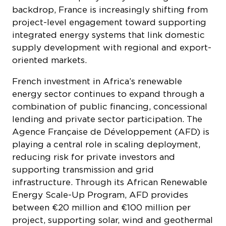
French investment in Africa’s renewable
energy sector continues to expand through a
combination of public financing, concessional
lending and private sector participation. The
Agence Française de Développement (AFD) is
playing a central role in scaling deployment,
reducing risk for private investors and
supporting transmission and grid
infrastructure. Through its African Renewable
Energy Scale-Up Program, AFD provides
between €20 million and €100 million per
project, supporting solar, wind and geothermal
developments across multiple markets,
including Mauritania, Tanzania, Kenya and
Uganda.
Beyond financing, French energy companies
remain among the most active international
developers in Africa’s power sector. EDF