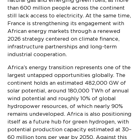
industrial cooperation.
Africa’s energy transition represents one of the
largest untapped opportunities globally. The
continent holds an estimated 482,000 GW of
solar potential, around 180,000 TWh of annual
wind potential and roughly 10% of global
hydropower resources, of which nearly 90%
remains undeveloped. Africa is also positioning
itself as a future hub for green hydrogen, with
potential production capacity estimated at 30–
60 million tons per year by 2050. Against this
backdrop, France is increasingly shifting from
project-level engagement toward supporting
integrated energy systems that link domestic
supply development with regional and export-
oriented markets.