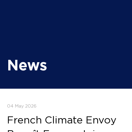
News
04 May 2026
French Climate Envoy
Benoît Faraco Joins
AEW 2026 as France
Deepens Energy
Partnership with Africa