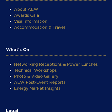
What's On
Networking Receptions & Power Lunches
Technical Workshops
Photo & Video Gallery
AEW Post-Event Reports
Energy Market Insights
Legal
Privacy Policy
Terms & Conditions
Contact Support