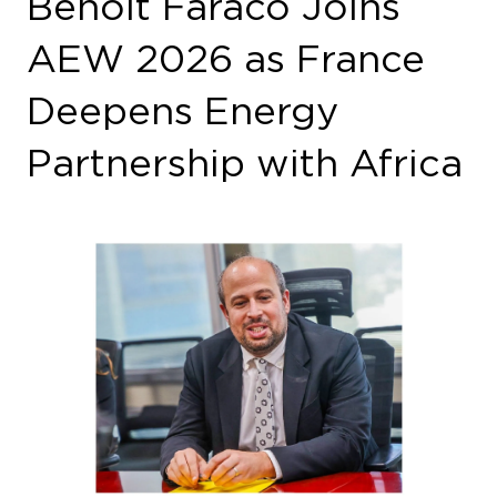
Benoît Faraco, Ambassador for Climate
Negotiations, Decarbonized Energy and
Climate Risk Prevention at the French Ministry
for Europe and Foreign Affairs, will participate
in African Energy Week (AEW) 2026,