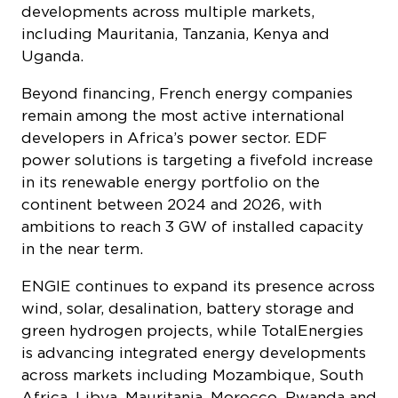
power solutions is targeting a fivefold increase
in its renewable energy portfolio on the
continent between 2024 and 2026, with
ambitions to reach 3 GW of installed capacity
in the near term.
ENGIE continues to expand its presence across
wind, solar, desalination, battery storage and
green hydrogen projects, while TotalEnergies
is advancing integrated energy developments
across markets including Mozambique, South
Africa, Libya, Mauritania, Morocco, Rwanda and
Uganda – reflecting France’s growing footprint
in Africa’s broader energy diversification
landscape.
“Africa’s renewable energy potential
represents an opportunity not only for French