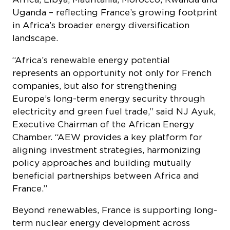
companies, but also for strengthening
Europe’s long-term energy security through
electricity and green fuel trade,” said NJ Ayuk,
Executive Chairman of the African Energy
Chamber. “AEW provides a key platform for
aligning investment strategies, harmonizing
policy approaches and building mutually
beneficial partnerships between Africa and
France.”
Beyond renewables, France is supporting long-
term nuclear energy development across
Africa as part of a diversified energy mix. As
one of the world’s leading nuclear power
producers, it is working to strengthen
institutional and technical capacity through
initiatives such as the INSC Africa program,
which supports countries including South
Africa, Egypt, Ghana, Kenya, Morocco and