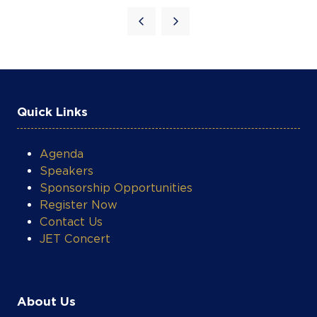
Agenda
Speakers
Sponsorship Opportunities
Register Now
Contact Us
JET Concert
COOKIE SETTINGS
About Us
About AEW
Awards Gala
Visa Information
Accommodation & Travel