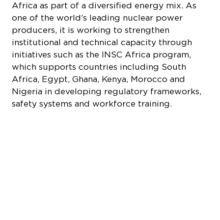
Nigeria in developing regulatory frameworks,
safety systems and workforce training.
Quick Links