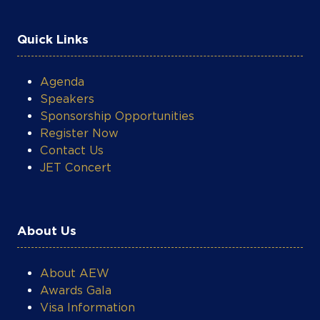
Quick Links
Agenda
Speakers
Sponsorship Opportunities
Register Now
Contact Us
JET Concert
COOKIE SETTINGS
About Us
About AEW
Awards Gala
Visa Information