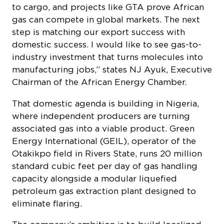
to cargo, and projects like GTA prove African
gas can compete in global markets. The next
step is matching our export success with
domestic success. I would like to see gas-to-
industry investment that turns molecules into
manufacturing jobs,” states NJ Ayuk, Executive
Chairman of the African Energy Chamber.
That domestic agenda is building in Nigeria,
where independent producers are turning
associated gas into a viable product. Green
Energy International (GEIL), operator of the
Otakikpo field in Rivers State, runs 20 million
standard cubic feet per day of gas handling
capacity alongside a modular liquefied
petroleum gas extraction plant designed to
eliminate flaring.