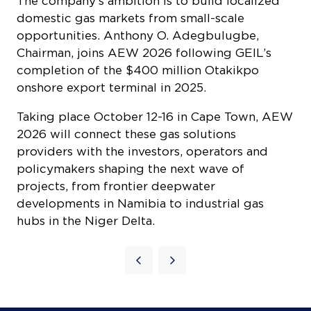
The company’s ambition is to build localized
domestic gas markets from small-scale
opportunities. Anthony O. Adegbulugbe,
Chairman, joins AEW 2026 following GEIL’s
completion of the $400 million Otakikpo
onshore export terminal in 2025.
Taking place October 12-16 in Cape Town, AEW
2026 will connect these gas solutions
providers with the investors, operators and
policymakers shaping the next wave of
projects, from frontier deepwater
developments in Namibia to industrial gas
hubs in the Niger Delta.