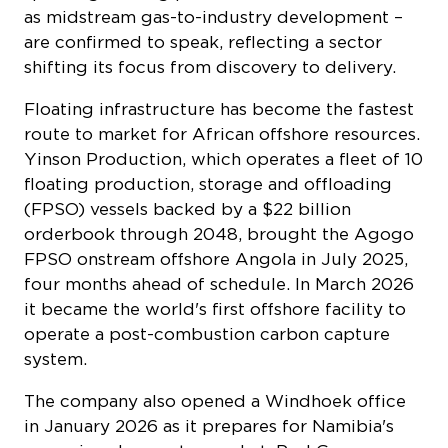
as midstream gas-to-industry development –
are confirmed to speak, reflecting a sector
shifting its focus from discovery to delivery.
Floating infrastructure has become the fastest
route to market for African offshore resources.
Yinson Production, which operates a fleet of 10
floating production, storage and offloading
(FPSO) vessels backed by a $22 billion
orderbook through 2048, brought the Agogo
FPSO onstream offshore Angola in July 2025,
four months ahead of schedule. In March 2026
it became the world's first offshore facility to
operate a post-combustion carbon capture
system.
The company also opened a Windhoek office
in January 2026 as it prepares for Namibia's