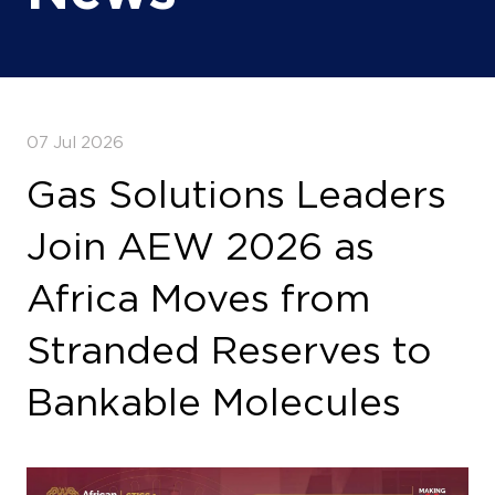
07 Jul 2026
Gas Solutions Leaders
Join AEW 2026 as
Africa Moves from
Stranded Reserves to
Bankable Molecules