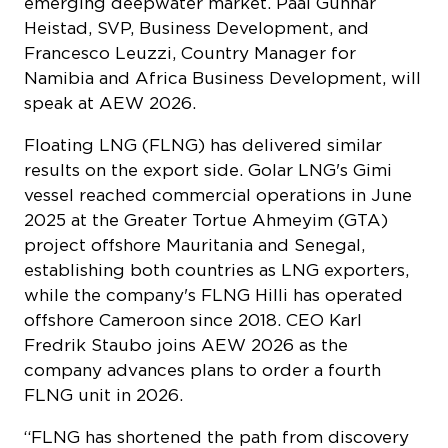
emerging deepwater market. Paal Gunnar
Heistad, SVP, Business Development, and
Francesco Leuzzi, Country Manager for
Namibia and Africa Business Development, will
speak at AEW 2026.
Floating LNG (FLNG) has delivered similar
results on the export side. Golar LNG's Gimi
vessel reached commercial operations in June
2025 at the Greater Tortue Ahmeyim (GTA)
project offshore Mauritania and Senegal,
establishing both countries as LNG exporters,
while the company's FLNG Hilli has operated
offshore Cameroon since 2018. CEO Karl
Fredrik Staubo joins AEW 2026 as the
company advances plans to order a fourth
FLNG unit in 2026.
“FLNG has shortened the path from discovery