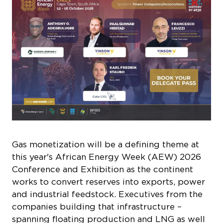
Gas monetization will be a defining theme at
this year's African Energy Week (AEW) 2026
Conference and Exhibition as the continent
works to convert reserves into exports, power
and industrial feedstock. Executives from the
companies building that infrastructure –
spanning floating production and LNG as well