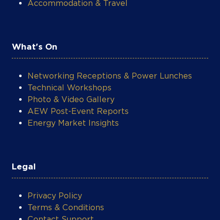
Accommodation & Travel
What's On
Networking Receptions & Power Lunches
Technical Workshops
Photo & Video Gallery
AEW Post-Event Reports
Energy Market Insights
Legal
Privacy Policy
Terms & Conditions
Contact Support