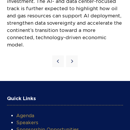
track is further expected to highlight how oil
and gas resources can support AI deployment,
strengthen data sovereignty and accelerate the
continent’s transition toward a more
connected, technology-driven economic
model.
COOKIE SETTINGS
Quick Links
Agenda
Speakers
Sponsorship Opportunities