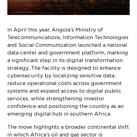
In April this year, Angola’s Ministry of
Telecommunications, Information Technologies
and Social Communication launched a national
data center and government platform, marking
a significant step in its digital transformation
strategy. The facility is designed to enhance
cybersecurity by localizing sensitive data,
reduce operational costs across government
systems and expand access to digital public
services, while strengthening investor
confidence and positioning the country as an
emerging digital hub in southern Africa.
The move highlights a broader continental shift
in which Africa’s oil and gas sector is