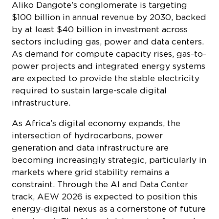
$100 billion in annual revenue by 2030, backed
by at least $40 billion in investment across
sectors including gas, power and data centers.
As demand for compute capacity rises, gas-to-
power projects and integrated energy systems
are expected to provide the stable electricity
required to sustain large-scale digital
infrastructure.
As Africa’s digital economy expands, the
intersection of hydrocarbons, power
generation and data infrastructure are
becoming increasingly strategic, particularly in
markets where grid stability remains a
constraint. Through the AI and Data Center
track, AEW 2026 is expected to position this
energy-digital nexus as a cornerstone of future
investment. The AI- and data center-focused