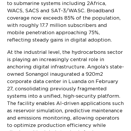
WACS, SACS and SAT-3/WASC. Broadband
coverage now exceeds 85% of the population,
with roughly 17.7 million subscribers and
mobile penetration approaching 75%,
reflecting steady gains in digital adoption.
At the industrial level, the hydrocarbons sector
is playing an increasingly central role in
anchoring digital infrastructure. Angola’s state-
owned Sonangol inaugurated a 920m2
corporate data center in Luanda on February
27, consolidating previously fragmented
systems into a unified, high-security platform.
The facility enables AI-driven applications such
as reservoir simulation, predictive maintenance
and emissions monitoring, allowing operators
to optimize production efficiency while
aligning with global standards for lower-