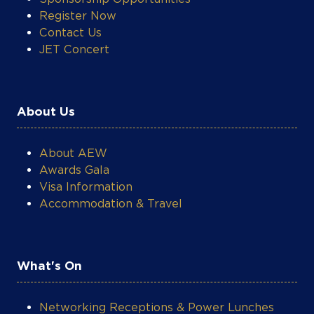
Register Now
Contact Us
JET Concert
About Us
About AEW
Awards Gala
Visa Information
Accommodation & Travel
What's On
Networking Receptions & Power Lunches
Technical Workshops