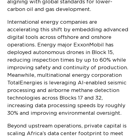
carbon oil and gas development.
International energy companies are
accelerating this shift by embedding advanced
digital tools across offshore and onshore
operations. Energy major ExxonMobil has
deployed autonomous drones in Block 15,
reducing inspection times by up to 60% while
improving safety and continuity of production.
Meanwhile, multinational energy corporation
TotalEnergies is leveraging AI-enabled seismic
processing and airborne methane detection
technologies across Blocks 17 and 32,
increasing data processing speeds by roughly
30% and improving environmental oversight.
Beyond upstream operations, private capital is
scaling Africa’s data center footprint to meet