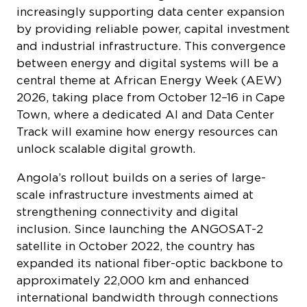
increasingly supporting data center expansion
by providing reliable power, capital investment
and industrial infrastructure. This convergence
between energy and digital systems will be a
central theme at African Energy Week (AEW)
2026, taking place from October 12–16 in Cape
Town, where a dedicated AI and Data Center
Track will examine how energy resources can
unlock scalable digital growth.
Angola’s rollout builds on a series of large-
scale infrastructure investments aimed at
strengthening connectivity and digital
inclusion. Since launching the ANGOSAT-2
satellite in October 2022, the country has
expanded its national fiber-optic backbone to
approximately 22,000 km and enhanced
international bandwidth through connections
to submarine systems including 2Africa,