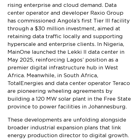
rising enterprise and cloud demand. Data
center operator and developer Raxio Group
has commissioned Angola’s first Tier III facility
through a $30 million investment, aimed at
retaining data traffic locally and supporting
hyperscale and enterprise clients. In Nigeria,
MainOne launched the Lekki II data center in
May 2025, reinforcing Lagos’ position as a
premier digital infrastructure hub in West
Africa. Meanwhile, in South Africa,
TotalEnergies and data center operator Teraco
are pioneering wheeling agreements by
building a 120 MW solar plant in the Free State
province to power facilities in Johannesburg.
These developments are unfolding alongside
broader industrial expansion plans that link
energy production director to digital growth.
Aliko Dangote’s conglomerate is targeting