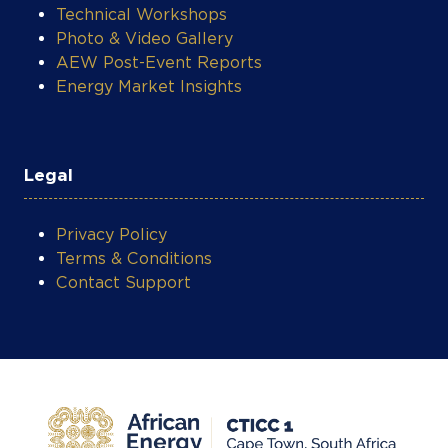
Photo & Video Gallery
AEW Post-Event Reports
Energy Market Insights
Legal
Privacy Policy
Terms & Conditions
Contact Support