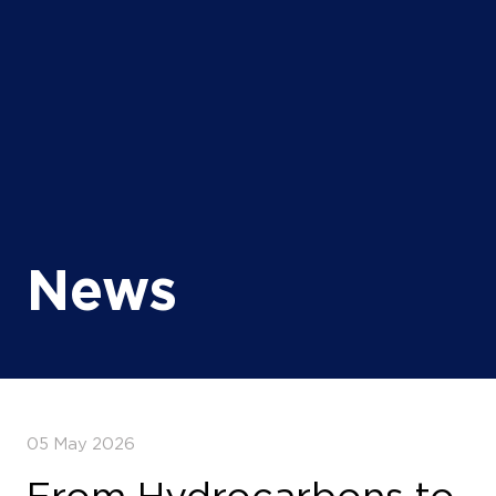
News
05 May 2026
From Hydrocarbons to