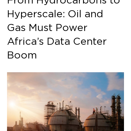
Hyperscale: Oil and
Gas Must Power
Africa’s Data Center
Boom