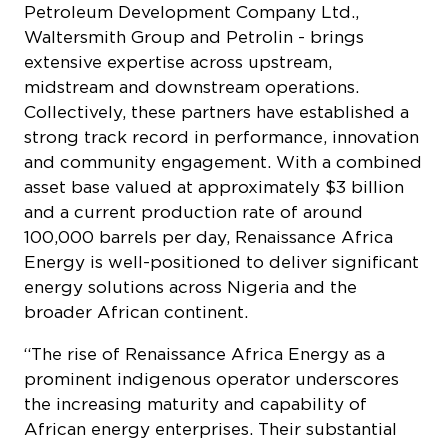
midstream and downstream operations.
Collectively, these partners have established a
strong track record in performance, innovation
and community engagement. With a combined
asset base valued at approximately $3 billion
and a current production rate of around
100,000 barrels per day, Renaissance Africa
Energy is well-positioned to deliver significant
energy solutions across Nigeria and the
broader African continent.
“The rise of Renaissance Africa Energy as a
prominent indigenous operator underscores
the increasing maturity and capability of
African energy enterprises. Their substantial
investment commitments and demonstrated
operational achievements are pivotal to
enhancing Nigeria’s energy security and
fostering sustainable economic development