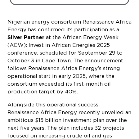
Energy has confirmed its participation as a
Silver Partner
at the African Energy Week
(AEW): Invest in African Energies 2025
conference, scheduled for September 29 to
October 3 in Cape Town. The announcement
follows Renaissance Africa Energy’s strong
operational start in early 2025, where the
consortium exceeded its first-month oil
production target by 40%.
Alongside this operational success,
Renaissance Africa Energy recently unveiled an
ambitious $15 billion investment plan over the
next five years. The plan includes 32 projects
focused on increasing crude oil and gas
production, expanding pipeline infrastructure
and doubling domestic gas output in Nigeria’s
Niger Delta region. This investment aims to