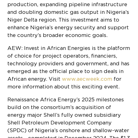
enhance Nigeria’s energy security and support
the country’s broader economic goals.
AEW: Invest in African Energies is the platform
of choice for project operators, financiers,
technology providers and government, and has
emerged as the official place to sign deals in
African energy. Visit
www.aecweek.com
for
more information about this exciting event.
Renaissance Africa Energy’s 2025 milestones
build on the consortium’s acquisition of
energy major Shell’s fully owned subsidiary
Shell Petroleum Development Company
(SPDC) of Nigeria’s onshore and shallow-water
assets - completed in December 2024. The $1.3
billion deal marked a significant transfer of
operational control from an international oil
company to indigenous Nigerian firms,