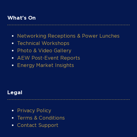
Networking Receptions & Power Lunches
Technical Workshops
Photo & Video Gallery
AEW Post-Event Reports
Energy Market Insights
Legal
Privacy Policy
Terms & Conditions
Contact Support