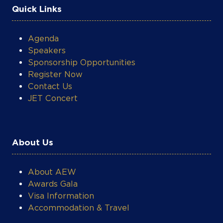
Speakers
Sponsorship Opportunities
Register Now
Contact Us
JET Concert
COOKIE SETTINGS
About Us
About AEW
Awards Gala
Visa Information
Accommodation & Travel
What's On