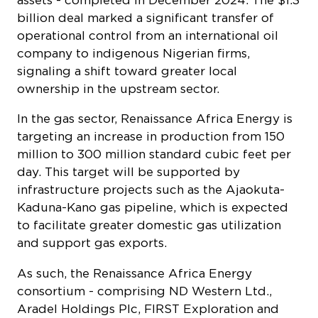
signaling a shift toward greater local
ownership in the upstream sector.
In the gas sector, Renaissance Africa Energy is
targeting an increase in production from 150
million to 300 million standard cubic feet per
day. This target will be supported by
infrastructure projects such as the Ajaokuta-
Kaduna-Kano gas pipeline, which is expected
to facilitate greater domestic gas utilization
and support gas exports.
As such, the Renaissance Africa Energy
consortium - comprising ND Western Ltd.,
Aradel Holdings Plc, FIRST Exploration and
Petroleum Development Company Ltd.,
Waltersmith Group and Petrolin - brings
extensive expertise across upstream,