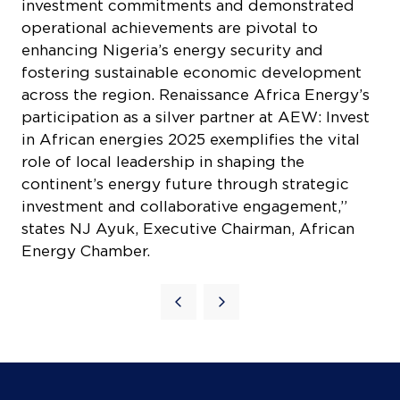
across the region. Renaissance Africa Energy’s
participation as a silver partner at AEW: Invest
in African energies 2025 exemplifies the vital
role of local leadership in shaping the
continent’s energy future through strategic
investment and collaborative engagement,”
states NJ Ayuk, Executive Chairman, African
Energy Chamber.
Quick Links
Agenda