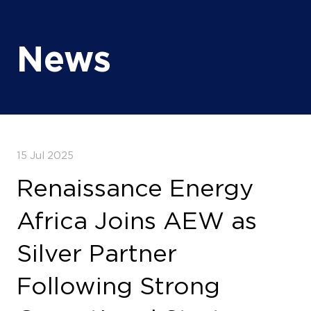
15 Jul 2025
Renaissance Energy
Africa Joins AEW as
Silver Partner
Following Strong
Operational Start