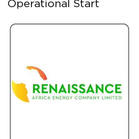
Nigerian energy consortium Renaissance Africa