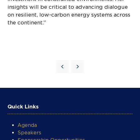
on resilient, low-carbon energy systems across
the continent.”
Quick Links
Agenda
Speakers
Sponsorship Opportunities
Register Now