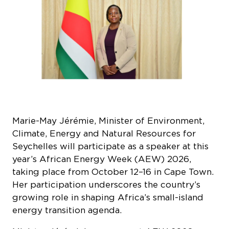
Marie-May Jérémie, Minister of Environment,
Climate, Energy and Natural Resources for
Seychelles will participate as a speaker at this
year’s African Energy Week (AEW) 2026,
taking place from October 12–16 in Cape Town.
Her participation underscores the country’s
growing role in shaping Africa’s small-island
energy transition agenda.
Minister Jérémie’s presence at AEW 2026
comes at a critical time as Seychelles