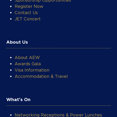
Contact Us
JET Concert
About Us
About AEW
COOKIE SETTINGS
Awards Gala
Visa Information
Accommodation & Travel
What's On
Networking Receptions & Power Lunches
Technical Workshops