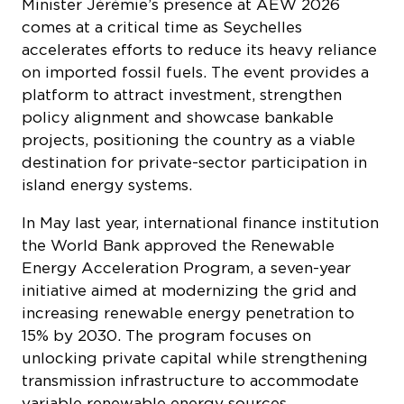
accelerates efforts to reduce its heavy reliance
on imported fossil fuels. The event provides a
platform to attract investment, strengthen
policy alignment and showcase bankable
projects, positioning the country as a viable
destination for private-sector participation in
island energy systems.
In May last year, international finance institution
the World Bank approved the Renewable
Energy Acceleration Program, a seven-year
initiative aimed at modernizing the grid and
increasing renewable energy penetration to
15% by 2030. The program focuses on
unlocking private capital while strengthening
transmission infrastructure to accommodate
variable renewable energy sources.