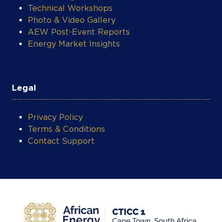
Photo & Video Gallery
AEW Post-Event Reports
Energy Market Insights
Legal
Privacy Policy
Terms & Conditions
Contact Support