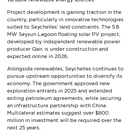
Project development is gaining traction in the
country, particularly in innovative technologies
suited to Seychelles’ land constraints. The 5.8
MW Seysun Lagoon floating solar PV project,
developed by independent renewable power
producer Qair, is under construction and
expected online in 2026.
Alongside renewables, Seychelles continues to
pursue upstream opportunities to diversify its
economy. The government approved new
exploration entrants in 2025 and extended
exiting petroleum agreements, while securing
an infrastructure partnership with China.
Multilateral estimates suggest over $800
million in investment will be required over the
next 25 years.
Regulatory reform is central to this transition,