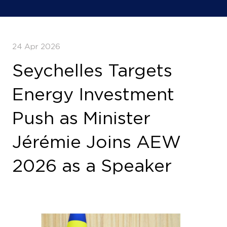
24 Apr 2026
Seychelles Targets
Energy Investment
Push as Minister
Jérémie Joins AEW
2026 as a Speaker