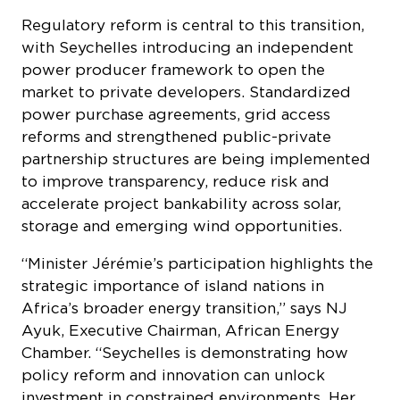
with Seychelles introducing an independent
power producer framework to open the
market to private developers. Standardized
power purchase agreements, grid access
reforms and strengthened public-private
partnership structures are being implemented
to improve transparency, reduce risk and
accelerate project bankability across solar,
storage and emerging wind opportunities.
“Minister Jérémie’s participation highlights the
strategic importance of island nations in
Africa’s broader energy transition,” says NJ
Ayuk, Executive Chairman, African Energy
Chamber. “Seychelles is demonstrating how
policy reform and innovation can unlock
investment in constrained environments. Her
insights will be critical to advancing dialogue