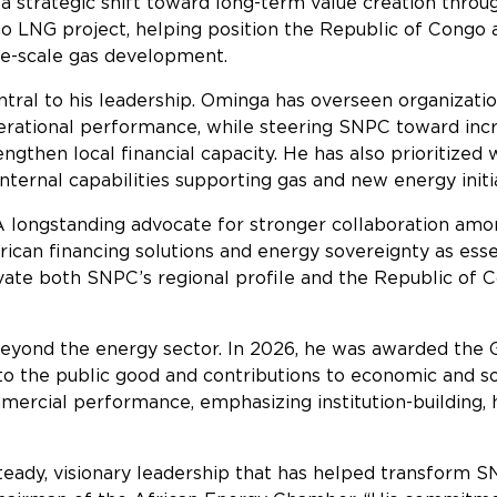
a strategic shift toward long-term value creation throu
ngo LNG project, helping position the Republic of Cong
rge-scale gas development.
ntral to his leadership. Ominga has overseen organizati
rational performance, while steering SNPC toward incr
engthen local financial capacity. He has also prioritiz
nternal capabilities supporting gas and new energy initia
 longstanding advocate for stronger collaboration amon
rican financing solutions and energy sovereignty as esse
vate both SNPC’s regional profile and the Republic of C
eyond the energy sector. In 2026, he was awarded the G
to the public good and contributions to economic and so
ercial performance, emphasizing institution-building,
eady, visionary leadership that has helped transform S