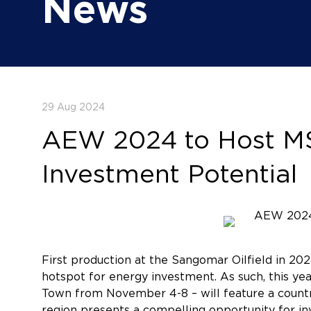
News
29 Aug 2024
AEW 2024 to Host MSG
Investment Potential
First production at the Sangomar Oilfield in 2
hotspot for energy investment. As such, this ye
Town from November 4-8 – will feature a countr
region presents a compelling opportunity for in