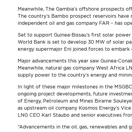
Meanwhile, The Gambia’s offshore prospects offer
The country’s Bambo prospect reservoirs have rev
independent oil and gas company FAR – has open
Set to support Guinea-Bissau’s first solar power 
World Bank is set to develop 30 MW of solar pa
energy supermajor Eni joined forces to embark o
Major advancements this year saw Guinea-Conakr
Meanwhile, natural gas company West Africa LNG
supply power to the countr
In light of these major milestones in the MSGBC 
ongoing project developments, future investmen
of Energy, Petroleum and Mines Birame Souleye
as upstream oil company Kosmos Energy’s Vice 
LNG CEO Karl Staubo and senior executives fr
“Advancements in the oil, gas, renewables and 