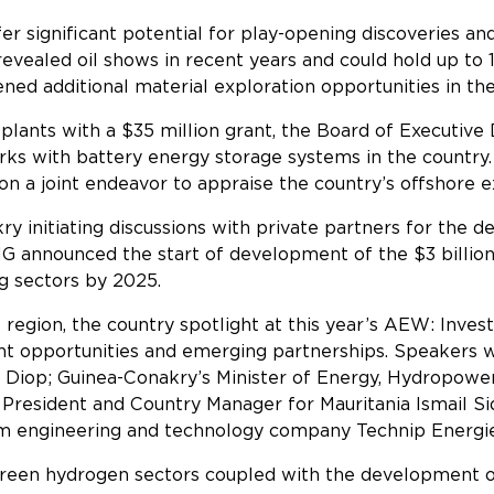
 significant potential for play-opening discoveries and 
ealed oil shows in recent years and could hold up to 1.2 
ed additional material exploration opportunities in th
plants with a $35 million grant, the Board of Executive D
rks with battery energy storage systems in the country.
n a joint endeavor to appraise the country’s offshore 
y initiating discussions with private partners for the 
 announced the start of development of the $3 billion 
y’s energy and mining sectors b
region, the country spotlight at this year’s AEW: Invest
t opportunities and emerging partnerships. Speakers wi
 Diop; Guinea-Conakry’s Minister of Energy, Hydropow
President and Country Manager for Mauritania Ismail 
om engineering and technology company Technip Energ
green hydrogen sectors coupled with the development of 