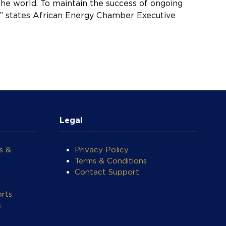
he world. To maintain the success of ongoing
g,” states African Energy Chamber Executive
Legal
s &
Privacy Policy
Terms & Conditions
Contact Support
rts
s