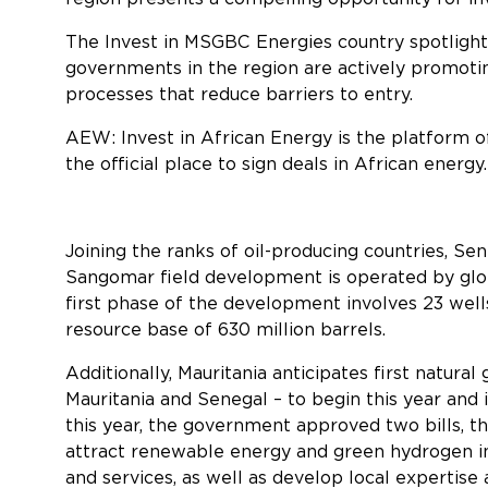
The Invest in MSGBC Energies country spotligh
governments in the region are actively promoting
processes that reduce barriers to entry.
AEW: Invest in African Energy is the platform o
the official place to sign deals in African energy.
Joining the ranks of oil-producing countries, Sen
Sangomar field development is operated by glob
first phase of the development involves 23 wells
resource base of 630 million barrels.
Additionally, Mauritania anticipates first natur
Mauritania and Senegal – to begin this year and 
this year, the government approved two bills, t
attract renewable energy and green hydrogen i
and services, as well as develop local expertise