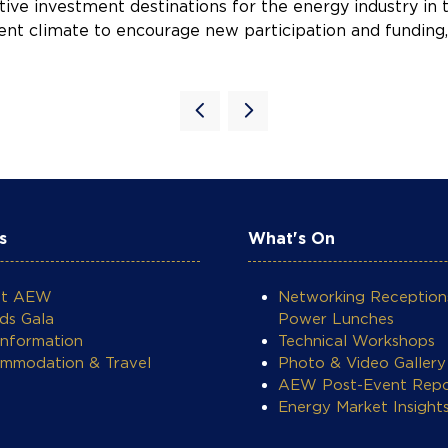
ve investment destinations for the energy industry in t
tment climate to encourage new participation and fundin
s
What's On
ut AEW
Networking Reception
ds Gala
Power Lunches
Information
Technical Workshops
mmodation & Travel
Photo & Video Gallery
AEW Post-Event Repo
Energy Market Insight