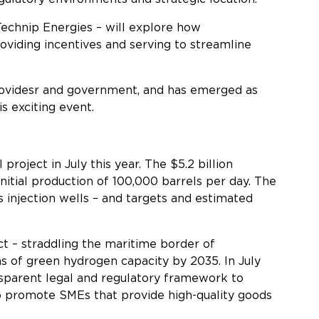
echnip Energies – will explore how
roviding incentives and serving to streamline
 providesr and government, and has emerged as
s exciting event.
roject in July this year. The $5.2 billion
tial production of 100,000 barrels per day. The
s injection wells – and targets and estimated
ct – straddling the maritime border of
ns of green hydrogen capacity by 2035. In July
ansparent legal and regulatory framework to
o promote SMEs that provide high-quality goods