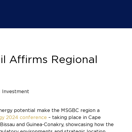
l Affirms Regional
 energy potential make the MSGBC region a
rgy 2024 conference
– taking place in Cape
a-Bissau and Guinea-Conakry, showcasing how the
gulatory environments and strategic location.