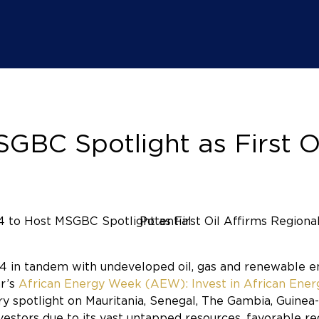
BC Spotlight as First Oi
024 in tandem with undeveloped oil, gas and renewable
ar’s
African Energy Week (AEW): Invest in African Ene
y spotlight on Mauritania, Senegal, The Gambia, Guine
vestors due to its vast untapped resources, favorable re