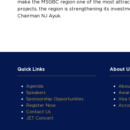
make the MSGBC region one of the most attracti
projects, the region is strengthening its inves
Chairman NJ Ayuk.
Quick Links
About U
Agenda
Abo
COOKIE SETTINGS
Speakers
Awar
Sponsorship Opportunities
Visa 
Register Now
Acco
Contact Us
JET Concert