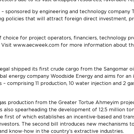
t – sponsored by engineering and technology company T
 policies that will attract foreign direct investment, p
f choice for project operators, financiers, technology
 Visit
www.aecweek.com
for more information about thi
egal shipped its first crude cargo from the Sangomar oil p
al energy company Woodside Energy and aims for an ini
 – comprising 11 production, 10 water injection and 2 ga
al gas production from the Greater Tortue Ahmeyim proje
is also spearheading the development of 12.5 million to
he first of which establishes an incentive-based and tr
nvestors. The second bill introduces new mechanisms t
 and know-how in the country’s extractive industries.