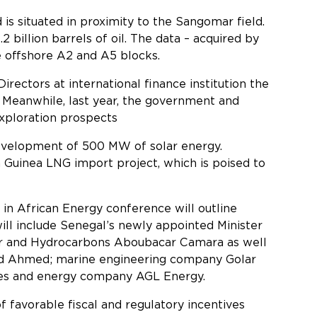
is situated in proximity to the Sangomar field.
billion barrels of oil. The data – acquired by
e offshore A2 and A5 blocks.
irectors at international finance institution the
 Meanwhile, last year, the government and
exploration prospects
development of 500 MW of solar energy.
Guinea LNG import project, which is poised to
y 2025.
 in African Energy conference will outline
ll include Senegal’s newly appointed Minister
er and Hydrocarbons Aboubacar Camara as well
Sid Ahmed; marine engineering company Golar
ies and energy company AGL Energy.
favorable fiscal and regulatory incentives