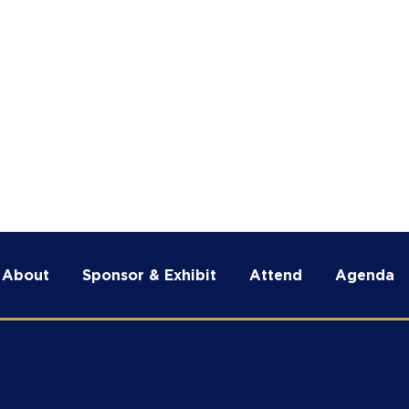
tend
Agenda
Renegade Intel
News & M