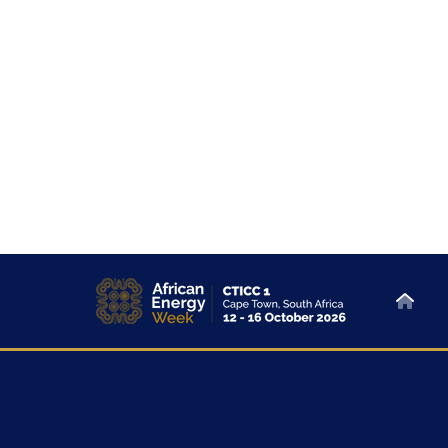
About
Sponsor & Exhibit
At