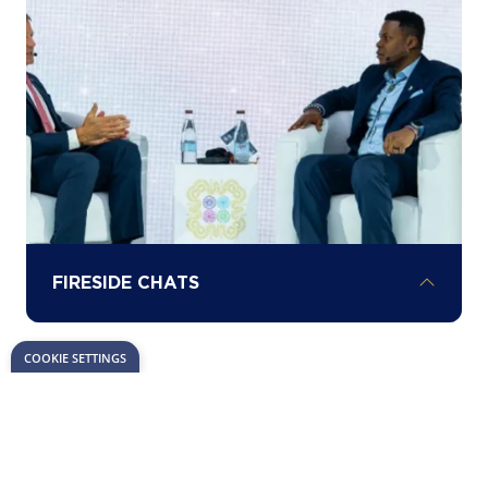
milestones in Africa’s energy investment
landscape.
FIRESIDE CHATS
COOKIE SETTINGS
Hear about the latest opportunities,
challenges, and insights driving project
development across the continent from