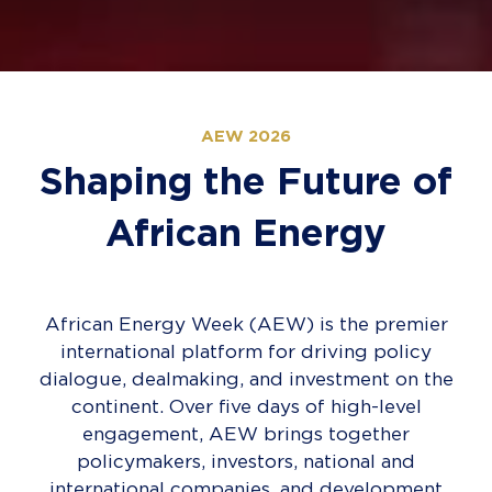
AEW 2026
Shaping the Future of
African Energy
African Energy Week (AEW) is the premier
international platform for driving policy
dialogue, dealmaking, and investment on the
continent. Over five days of high-level
engagement, AEW brings together
policymakers, investors, national and
international companies, and development