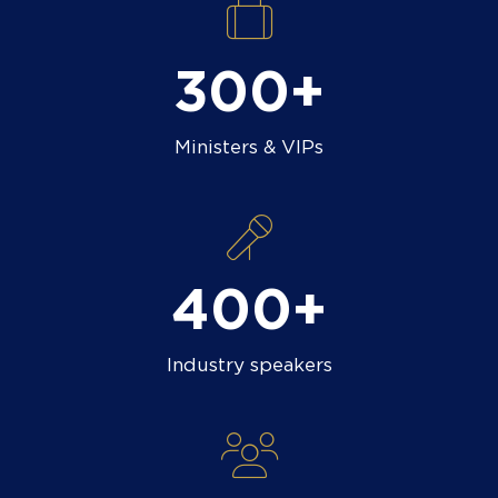
300+
Ministers & VIPs
400+
Industry speakers