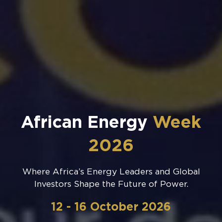
African Energy
Week
2026
Where Africa’s Energy Leaders and Global
Investors Shape the Future of Power.
12 - 16 October 2026