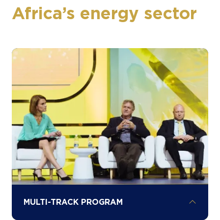
Africa’s energy sector
MULTI-TRACK PROGRAM