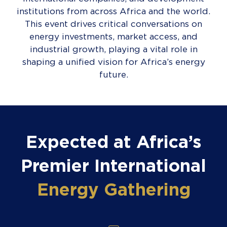
institutions from across Africa and the world.
This event drives critical conversations on
energy investments, market access, and
industrial growth, playing a vital role in
shaping a unified vision for Africa’s energy
future.
Expected at Africa’s
Premier International
Energy Gathering