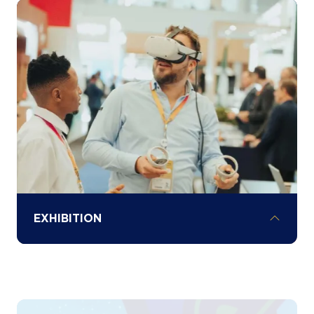
Understand local investment opportunities
and sector-specific challenges across
Africa through our various country
spotlights and hear exclusive investment
opportunities and policy updates from
governments.
EXHIBITION
Explore the exhibition floor to network and