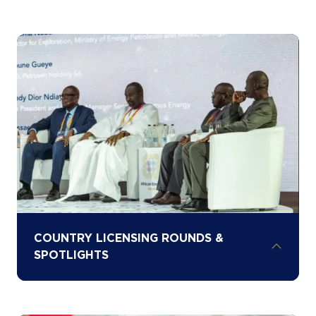
Learn from the experts shaping Africa’s
energy future through AEW’s five content
stages and two technical hubs, enabling
deep engagement across oil, gas, power,
renewables, critical minerals, and
infrastructure
COUNTRY LICENSING ROUNDS &
SPOTLIGHTS