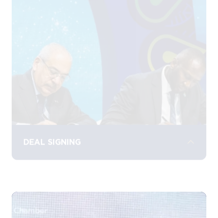
discover the latest energy technologies,
services, and solutions from leading
industry players, driving collaboration and
growth.
DEAL SIGNING
Witness landmark deal signings, where
significant agreements and partnerships
are signed and celebrated, marking key