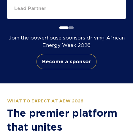
Partner
Partn
Join the powerhouse sponsors driving African
Energy Week 2026
Become a sponsor
(opens
in
a
new
tab)
WHAT TO EXPECT AT AEW 2026
The premier platform
that unites