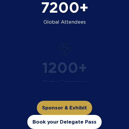
9000+
Global Attendees
1500+
Global Companies
Sponsor & Exhibit
(opens
in
Book your Delegate Pass
(opens
a