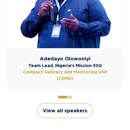
it
View all speakers
(opens
in
a