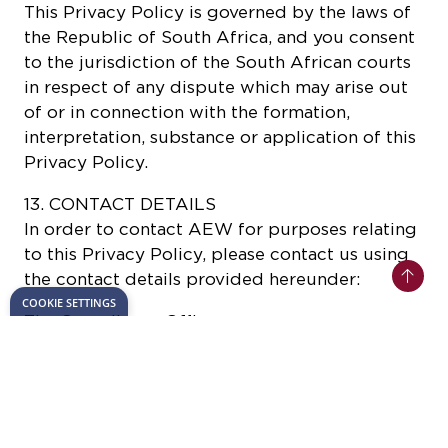
This Privacy Policy is governed by the laws of
the Republic of South Africa, and you consent
to the jurisdiction of the South African courts
in respect of any dispute which may arise out
of or in connection with the formation,
interpretation, substance or application of this
Privacy Policy.
13. CONTACT DETAILS
In order to contact AEW for purposes relating
to this Privacy Policy, please contact us using
the contact details provided hereunder:
The Compliance Officer
The African Energy Week
Suite 43 Katherine & West
114 West Street