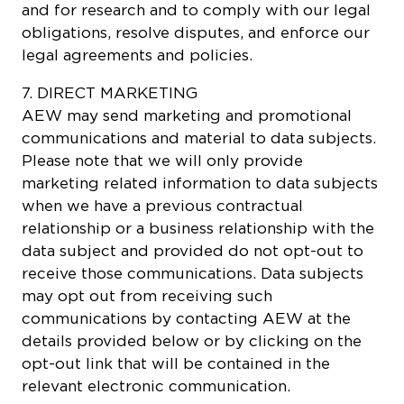
and for research and to comply with our legal
obligations, resolve disputes, and enforce our
legal agreements and policies.
7. DIRECT MARKETING
AEW may send marketing and promotional
communications and material to data subjects.
Please note that we will only provide
marketing related information to data subjects
when we have a previous contractual
relationship or a business relationship with the
data subject and provided do not opt-out to
receive those communications. Data subjects
may opt out from receiving such
communications by contacting AEW at the
details provided below or by clicking on the
opt-out link that will be contained in the
relevant electronic communication.