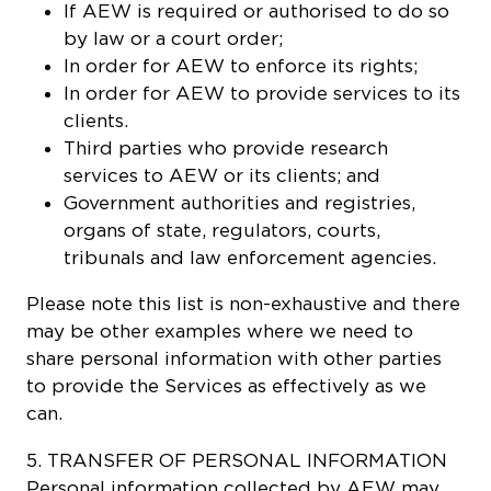
If AEW is required or authorised to do so
by law or a court order;
In order for AEW to enforce its rights;
In order for AEW to provide services to its
clients.
Third parties who provide research
services to AEW or its clients; and
Government authorities and registries,
organs of state, regulators, courts,
tribunals and law enforcement agencies.
Please note this list is non-exhaustive and there
may be other examples where we need to
share personal information with other parties
to provide the Services as effectively as we
can.
5. TRANSFER OF PERSONAL INFORMATION
Personal information collected by AEW may