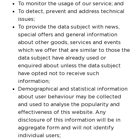
To monitor the usage of our service; and
To detect, prevent and address technical
issues;
To provide the data subject with news,
special offers and general information
about other goods, services and events
which we offer that are similar to those the
data subject have already used or
enquired about unless the data subject
have opted not to receive such
information;
Demographical and statistical information
about user behaviour may be collected
and used to analyse the popularity and
effectiveness of this website. Any
disclosure of this information will be in
aggregate form and will not identify
individual users;