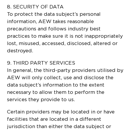
8. SECURITY OF DATA
To protect the data subject’s personal
information, AEW takes reasonable
precautions and follows industry best
practices to make sure it is not inappropriately
lost, misused, accessed, disclosed, altered or
destroyed.
9. THIRD PARTY SERVICES
In general, the third-party providers utilised by
AEW will only collect, use and disclose the
data subject’s information to the extent
necessary to allow them to perform the
services they provide to us.
Certain providers may be located in or have
facilities that are located in a different
jurisdiction than either the data subject or