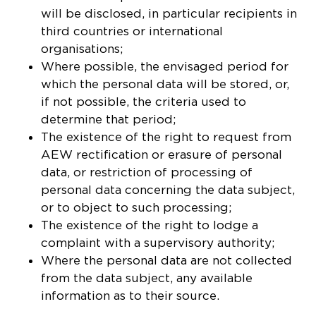
will be disclosed, in particular recipients in
third countries or international
organisations;
Where possible, the envisaged period for
which the personal data will be stored, or,
if not possible, the criteria used to
determine that period;
The existence of the right to request from
AEW rectification or erasure of personal
data, or restriction of processing of
personal data concerning the data subject,
or to object to such processing;
The existence of the right to lodge a
complaint with a supervisory authority;
Where the personal data are not collected
COOKIE SETTINGS
from the data subject, any available
information as to their source.