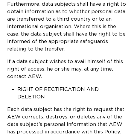
Furthermore, data subjects shall have a right to
obtain information as to whether personal data
are transferred to a third country or to an
international organisation. Where this is the
case, the data subject shall have the right to be
informed of the appropriate safeguards
relating to the transfer.
If a data subject wishes to avail himself of this
right of access, he or she may, at any time,
contact AEW.
RIGHT OF RECTIFICATION AND
DELETION
Each data subject has the right to request that
AEW corrects, destroys, or deletes any of the
data subject’s personal information that AEW
has processed in accordance with this Policy.