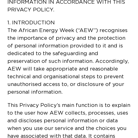
INFORMATION IN ACCORDANCE WITH THIS
PRIVACY POLICY.
1. INTRODUCTION
The African Energy Week (“AEW”) recognises
the importance of privacy and the protection
of personal information provided to it and is
dedicated to the safeguarding and
preservation of such information. Accordingly,
AEW will take appropriate and reasonable
technical and organisational steps to prevent
unauthorised access to, or disclosure of your
personal information.
This Privacy Policy’s main function is to explain
to the user how AEW collects, processes, uses
and discloses personal information or data
when you use our service and the choices you
have associated with that data. It contains