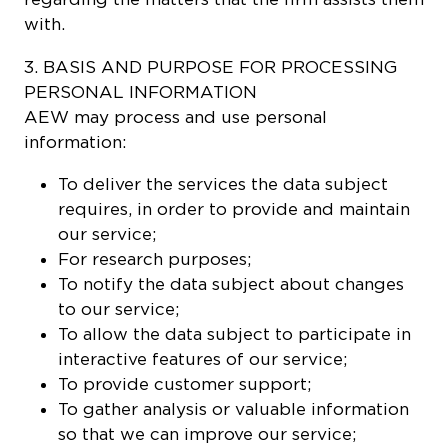
with.
3. BASIS AND PURPOSE FOR PROCESSING
PERSONAL INFORMATION
AEW may process and use personal
information:
To deliver the services the data subject
requires, in order to provide and maintain
our service;
For research purposes;
To notify the data subject about changes
to our service;
To allow the data subject to participate in
interactive features of our service;
To provide customer support;
To gather analysis or valuable information
so that we can improve our service;