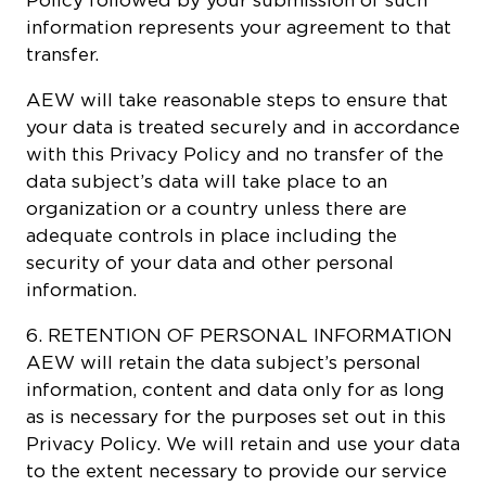
information represents your agreement to that
transfer.
AEW will take reasonable steps to ensure that
your data is treated securely and in accordance
with this Privacy Policy and no transfer of the
data subject’s data will take place to an
organization or a country unless there are
adequate controls in place including the
security of your data and other personal
information.
6. RETENTION OF PERSONAL INFORMATION
AEW will retain the data subject’s personal
information, content and data only for as long
as is necessary for the purposes set out in this
Privacy Policy. We will retain and use your data
to the extent necessary to provide our service