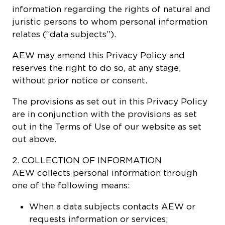
information regarding the rights of natural and
juristic persons to whom personal information
relates (“data subjects”).
AEW may amend this Privacy Policy and
reserves the right to do so, at any stage,
without prior notice or consent.
The provisions as set out in this Privacy Policy
are in conjunction with the provisions as set
out in the Terms of Use of our website as set
out above.
2. COLLECTION OF INFORMATION
AEW collects personal information through
one of the following means:
When a data subjects contacts AEW or
requests information or services;