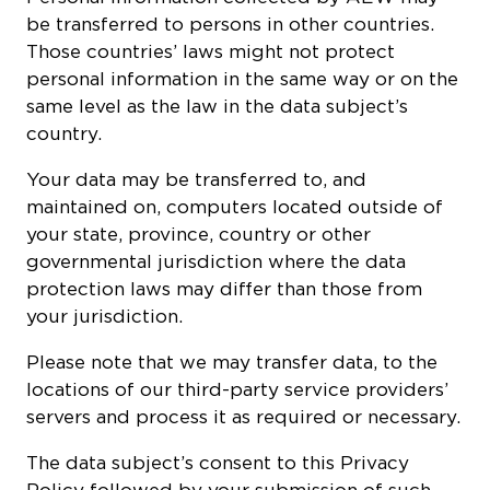
be transferred to persons in other countries.
Those countries’ laws might not protect
personal information in the same way or on the
same level as the law in the data subject’s
country.
Your data may be transferred to, and
maintained on, computers located outside of
your state, province, country or other
governmental jurisdiction where the data
protection laws may differ than those from
your jurisdiction.
Please note that we may transfer data, to the
locations of our third-party service providers’
servers and process it as required or necessary.
The data subject’s consent to this Privacy
Policy followed by your submission of such