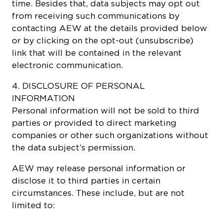
time. Besides that, data subjects may opt out
from receiving such communications by
contacting AEW at the details provided below
or by clicking on the opt-out (unsubscribe)
link that will be contained in the relevant
electronic communication.
4. DISCLOSURE OF PERSONAL
INFORMATION
Personal information will not be sold to third
parties or provided to direct marketing
companies or other such organizations without
the data subject’s permission.
AEW may release personal information or
disclose it to third parties in certain
circumstances. These include, but are not
limited to: