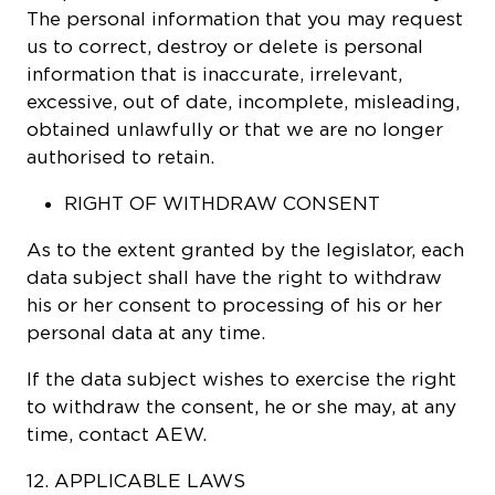
The personal information that you may request
us to correct, destroy or delete is personal
information that is inaccurate, irrelevant,
excessive, out of date, incomplete, misleading,
obtained unlawfully or that we are no longer
authorised to retain.
RIGHT OF WITHDRAW CONSENT
As to the extent granted by the legislator, each
data subject shall have the right to withdraw
his or her consent to processing of his or her
personal data at any time.
If the data subject wishes to exercise the right
to withdraw the consent, he or she may, at any
time, contact AEW.
12. APPLICABLE LAWS