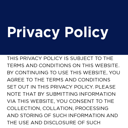
Privacy Policy
THIS PRIVACY POLICY IS SUBJECT TO THE
TERMS AND CONDITIONS ON THIS WEBSITE.
BY CONTINUING TO USE THIS WEBSITE, YOU
AGREE TO THE TERMS AND CONDITIONS
SET OUT IN THIS PRIVACY POLICY. PLEASE
NOTE THAT BY SUBMITTING INFORMATION
VIA THIS WEBSITE, YOU CONSENT TO THE
COLLECTION, COLLATION, PROCESSING
AND STORING OF SUCH INFORMATION AND
THE USE AND DISCLOSURE OF SUCH