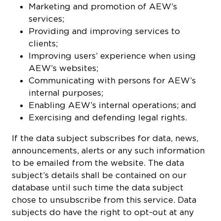
Marketing and promotion of AEW’s
services;
Providing and improving services to
clients;
Improving users’ experience when using
AEW’s websites;
Communicating with persons for AEW’s
internal purposes;
Enabling AEW’s internal operations; and
Exercising and defending legal rights.
If the data subject subscribes for data, news,
announcements, alerts or any such information
to be emailed from the website. The data
subject’s details shall be contained on our
database until such time the data subject
chose to unsubscribe from this service. Data
subjects do have the right to opt-out at any