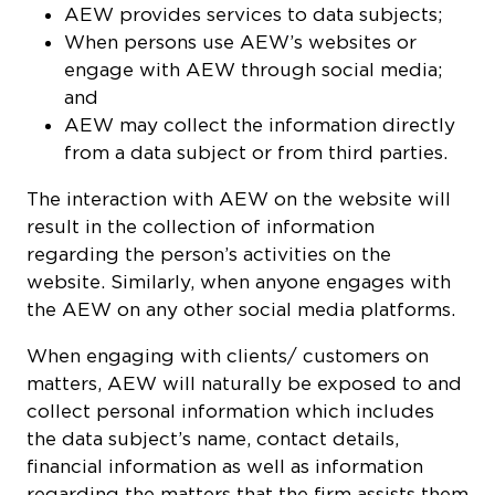
AEW provides services to data subjects;
When persons use AEW’s websites or
engage with AEW through social media;
and
AEW may collect the information directly
from a data subject or from third parties.
The interaction with AEW on the website will
result in the collection of information
regarding the person’s activities on the
website. Similarly, when anyone engages with
the AEW on any other social media platforms.
When engaging with clients/ customers on
matters, AEW will naturally be exposed to and
collect personal information which includes
the data subject’s name, contact details,
financial information as well as information
regarding the matters that the firm assists them