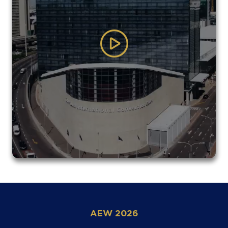
AEW 2026