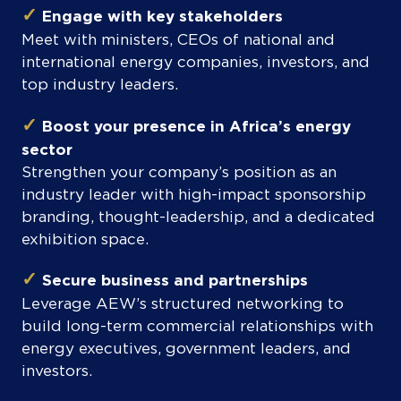
✓
Engage with key stakeholders
Meet with ministers, CEOs of national and
international energy companies, investors, and
top industry leaders.
✓
Boost your presence in Africa’s energy
sector
Strengthen your company’s position as an
industry leader with high-impact sponsorship
branding, thought-leadership, and a dedicated
exhibition space.
✓
Secure business and partnerships
Leverage AEW’s structured networking to
build long-term commercial relationships with
energy executives, government leaders, and
investors.