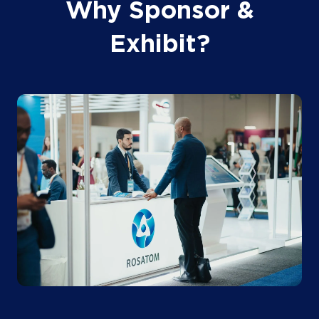
Why Sponsor &
Exhibit?