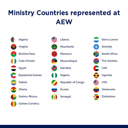
Ministry Countries represented at
AEW