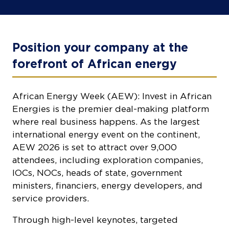
Position your company at the
forefront of African energy
African Energy Week (AEW): Invest in African
Energies is the premier deal-making platform
where real business happens. As the largest
international energy event on the continent,
AEW 2026 is set to attract over 9,000
attendees, including exploration companies,
IOCs, NOCs, heads of state, government
ministers, financiers, energy developers, and
service providers.
Through high-level keynotes, targeted