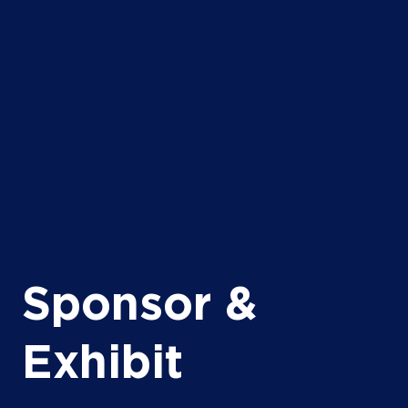
Sponsor &
Exhibit