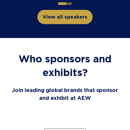
View all speakers
(opens
in
a
new
tab)
Who sponsors and
exhibits?
Join leading global brands that sponsor
and exhibit at AEW