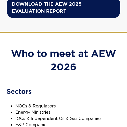
DOWNLOAD THE AEW 2025
(opens
EVALUATION REPORT
in
a
new
tab)
Who to meet at AEW
2026
Sectors
NOCs & Regulators
Energy Ministries
IOCs & Independent Oil & Gas Companies
E&P Companies