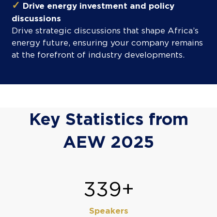
✓
Drive energy investment and policy
discussions
Drive strategic discussions that shape Africa’s
energy future, ensuring your company remains
at the forefront of industry developments.
Key Statistics from
AEW 2025
400+
Speakers