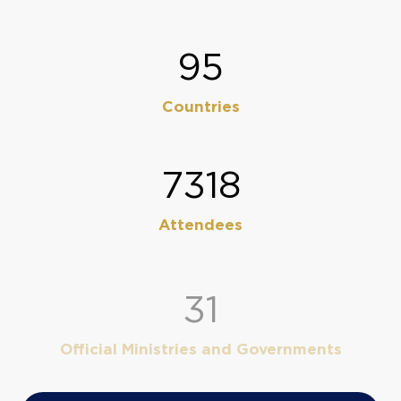
113
Countries
8630
Attendees
38
Official Ministries and Governments