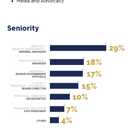
Media and Advocacy
Seniority