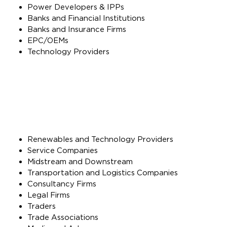
Power Developers & IPPs
Banks and Financial Institutions
Banks and Insurance Firms
EPC/OEMs
Technology Providers
Renewables and Technology Providers
Service Companies
Midstream and Downstream
Transportation and Logistics Companies
Consultancy Firms
Legal Firms
Traders
Trade Associations