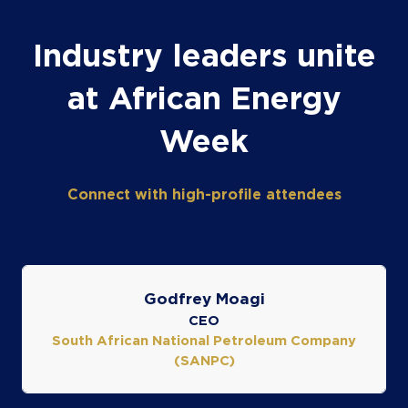
Industry leaders unite
at African Energy
Week
Connect with high-profile attendees
Godfrey Moagi
CEO
South African National Petroleum Company
(SANPC)