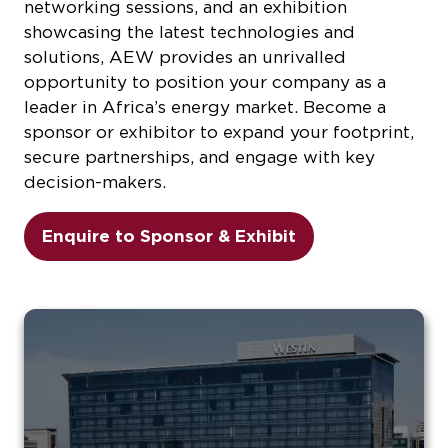
networking sessions, and an exhibition
showcasing the latest technologies and
solutions, AEW provides an unrivalled
opportunity to position your company as a
leader in Africa’s energy market. Become a
sponsor or exhibitor to expand your footprint,
secure partnerships, and engage with key
decision-makers.
Enquire to Sponsor & Exhibit
(opens
in
a
new
tab)