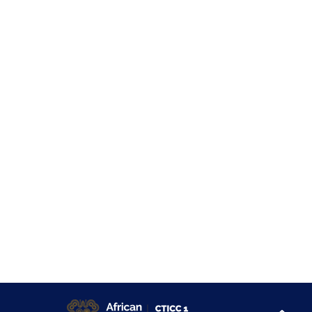
About
Sponsor & Exhibit
At