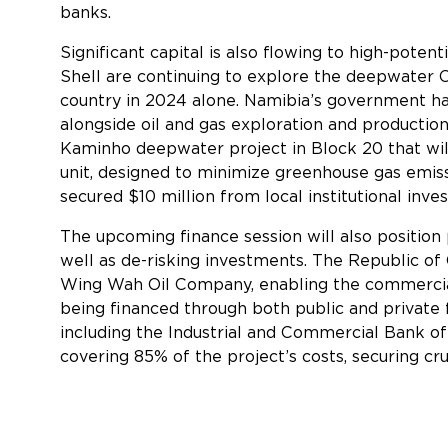
banks.
Significant capital is also flowing to high-pote
Shell are continuing to explore the deepwater Or
country in 2024 alone. Namibia’s government ha
alongside oil and gas exploration and productio
Kaminho deepwater project in Block 20 that will
unit, designed to minimize greenhouse gas emis
secured $10 million from local institutional inve
The upcoming finance session will also position 
well as de-risking investments. The Republic 
Wing Wah Oil Company, enabling the commercializ
being financed through both public and private 
including the Industrial and Commercial Bank o
covering 85% of the project’s costs, securing cru