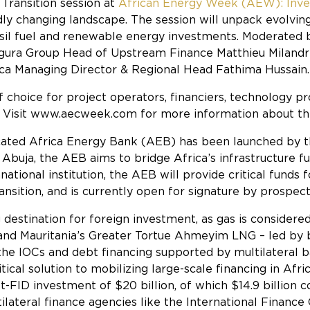
 Transition
session at
African Energy Week (AEW): Inves
idly changing landscape. The session will unpack evolvi
sil fuel and renewable energy investments. Moderated b
figura Group Head of Upstream Finance Matthieu Milandri
ca Managing Director & Regional Head Fathima Hussain.
f choice for project operators, financiers, technology
gy. Visit www.aecweek.com for more information about thi
edicated Africa Energy Bank (AEB) has been launched by
 Abuja, the AEB aims to bridge Africa’s infrastructure 
ational institution, the AEB will provide critical funds 
ansition, and is currently open for signature by prospe
 destination for foreign investment, as gas is considere
l and Mauritania’s Greater Tortue Ahmeyim LNG – led b
 the IOCs and debt financing supported by multilateral 
tical solution to mobilizing large-scale financing in Afr
FID investment of $20 billion, of which $14.9 billion c
tilateral finance agencies like the International Finan