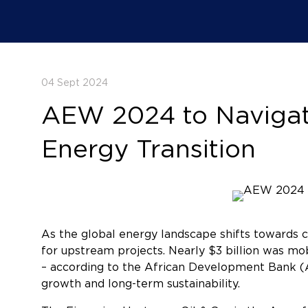
04 Sept 2024
AEW 2024 to Navigate
Energy Transition
As the global energy landscape shifts towards cl
for upstream projects. Nearly $3 billion was mob
– according to the African Development Bank (A
growth and long-term sustainability.