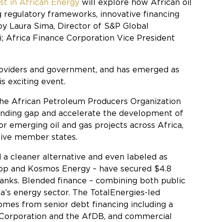
t in African Energy
will explore how African oil
ng regulatory frameworks, innovative financing
y Laura Sima, Director of S&P Global
; Africa Finance Corporation Vice President
 providers and government, and has emerged as
s exciting event.
 the African Petroleum Producers Organization
funding gap and accelerate the development of
for emerging oil and gas projects across Africa,
ctive member states.
d a cleaner alternative and even labeled as
y bp and Kosmos Energy – have secured $4.8
banks. Blended finance – combining both public
ica’s energy sector. The TotalEnergies-led
omes from senior debt financing including a
ce Corporation and the AfDB, and commercial