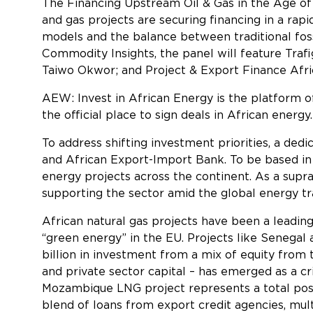
The
Financing Upstream Oil & Gas in the Age of
and gas projects are securing financing in a rap
models and the balance between traditional fos
Commodity Insights, the panel will feature Tra
Taiwo Okwor; and Project & Export Finance Afri
AEW: Invest in African Energy is the platform o
the official place to sign deals in African ener
To address shifting investment priorities, a d
and African Export-Import Bank. To be based in
energy projects across the continent. As a supran
supporting the sector amid the global energy tr
African natural gas projects have been a leading
“green energy” in the EU. Projects like Senega
billion in investment from a mix of equity from
and private sector capital – has emerged as a cri
Mozambique LNG project represents a total post-
blend of loans from export credit agencies, mul