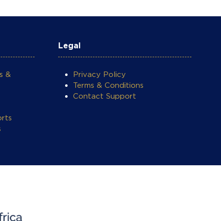
Legal
s &
Privacy Policy
Terms & Conditions
Contact Support
rts
s