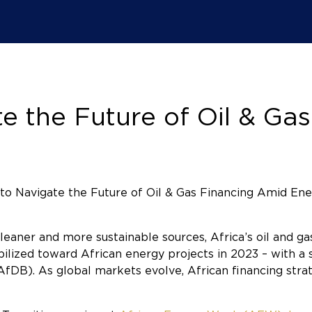
 the Future of Oil & Ga
eaner and more sustainable sources, Africa’s oil and gas
ilized toward African energy projects in 2023 – with a s
fDB). As global markets evolve, African financing str