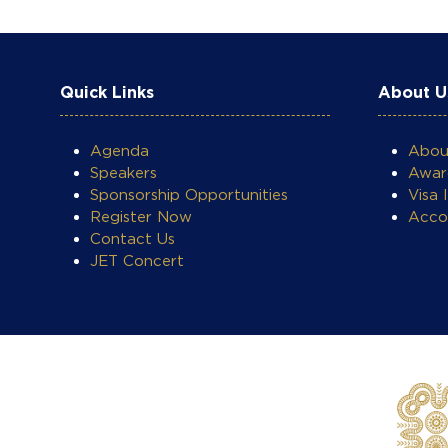
Quick Links
About U
Agenda
Abo
Speakers
Awar
COOKIE SETTINGS
Sponsorship Opportunities
Visa 
Register Now
Acco
Contact Us
JET Concert