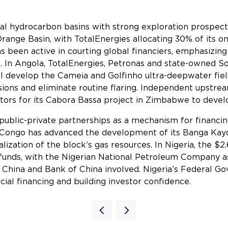
ntial hydrocarbon basins with strong exploration prospect
ange Basin, with TotalEnergies allocating 30% of its on
s been active in courting global financiers, emphasizi
n. In Angola, TotalEnergies, Petronas and state-owned So
 develop the Cameia and Golfinho ultra-deepwater field
sions and eliminate routine flaring. Independent upstre
stors for its Cabora Bassa project in Zimbabwe to develop
public-private partnerships as a mechanism for financing
of Congo has advanced the development of its Banga Ka
ation of the block’s gas resources. In Nigeria, the $2.
funds, with the Nigerian National Petroleum Company as
f China and Bank of China involved. Nigeria’s Federal 
cial financing and building investor confidence.