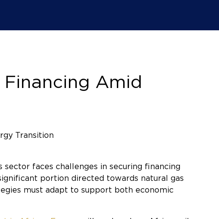
s Financing Amid
 sector faces challenges in securing financing
ignificant portion directed towards natural gas
ategies must adapt to support both economic