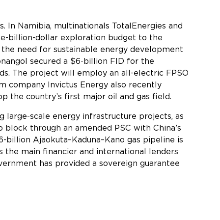
s. In Namibia, multinationals TotalEnergies and
e-billion-dollar exploration budget to the
ng the need for sustainable energy development
nangol secured a $6-billion FID for the
s. The project will employ an all-electric FPSO
am company Invictus Energy also recently
 the country’s first major oil and gas field.
 large-scale energy infrastructure projects, as
yo block through an amended PSC with China’s
6-billion Ajaokuta–Kaduna–Kano gas pipeline is
 the main financier and international lenders
Government has provided a sovereign guarantee