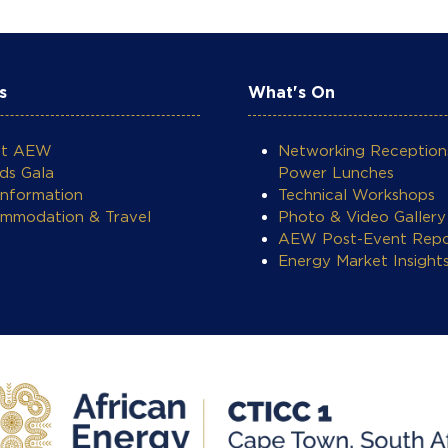
s
What's On
ut AEW
Networking Reception
ds Gala
Power Lunches
Information
Technical Workshops
mmodation & Travel
Photo & Video Gallery
AEW Post-Event Repo
Energy Market Insight