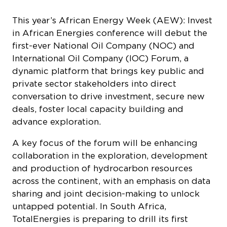
This year’s African Energy Week (AEW): Invest
in African Energies conference will debut the
first-ever National Oil Company (NOC) and
International Oil Company (IOC) Forum, a
dynamic platform that brings key public and
private sector stakeholders into direct
conversation to drive investment, secure new
deals, foster local capacity building and
advance exploration.
A key focus of the forum will be enhancing
collaboration in the exploration, development
and production of hydrocarbon resources
across the continent, with an emphasis on data
sharing and joint decision-making to unlock
untapped potential. In South Africa,
TotalEnergies is preparing to drill its first