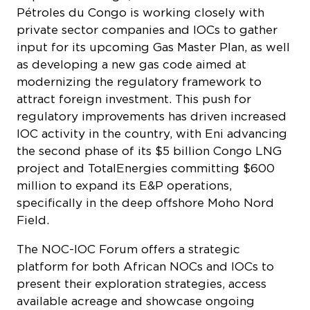
Pétroles du Congo
is working closely with
private sector companies and IOCs to gather
input for its upcoming Gas Master Plan, as well
as developing a new gas code aimed at
modernizing the regulatory framework to
attract foreign investment. This push for
regulatory improvements has driven increased
IOC activity in the country, with Eni advancing
the second phase of its $5 billion Congo LNG
project and TotalEnergies committing $600
million to expand its E&P operations,
specifically in the deep offshore Moho Nord
Field.
The NOC-IOC Forum offers a strategic
platform for both African NOCs and IOCs to
present their exploration strategies, access
available acreage and showcase ongoing