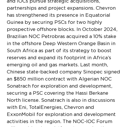
and IOCs pursue strategic acquisitions,
partnerships and project expansions. Chevron
has strengthened its presence in Equatorial
Guinea by securing PSCs for two highly
prospective offshore blocks. In October 2024,
Brazilian NOC Petrobras acquired a 10% stake
in the offshore Deep Western Orange Basin in
South Africa as part of its strategy to boost
reserves and expand its footprint in Africa’s
emerging oil and gas markets. Last month,
Chinese state-backed company Sinopec signed
an $850 million contract with Algerian NOC
Sonatrach for exploration and development,
securing a PSC covering the Hassi Berkane
North license. Sonatrach is also in discussions
with Eni, TotalEnergies, Chevron and
ExxonMobil for exploration and development
activities in the region. The NOC-IOC Forum