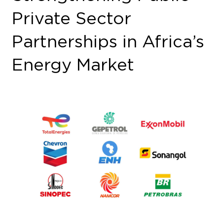
Private Sector
Partnerships in Africa’s
Energy Market