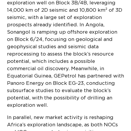
exploration well on Block 3B/4B, leveraging
14,000 km of 2D seismic and 10,800 km² of 3D
seismic, with a large set of exploration
prospects already identified. In Angola,
Sonangol is ramping up offshore exploration
on Block 6/24, focusing on geological and
geophysical studies and seismic data
reprocessing to assess the block’s resource
potential, which includes a possible
commercial oil discovery. Meanwhile, in
Equatorial Guinea, GEPetrol has partnered with
Panoro Energy on Block EG-23, conducting
subsurface studies to evaluate the block’s
potential, with the possibility of drilling an
exploration well.
In parallel, new market activity is reshaping
Africa’s exploration landscape, as both NOCs