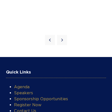
Quick Links
Agenda
Speakers
Sponsorship Opportunities
Register Now
Contact Us