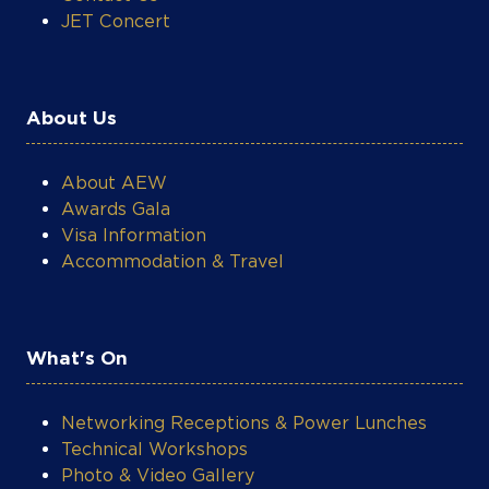
JET Concert
About Us
About AEW
Awards Gala
Visa Information
Accommodation & Travel
What's On
Networking Receptions & Power Lunches
Technical Workshops
Photo & Video Gallery