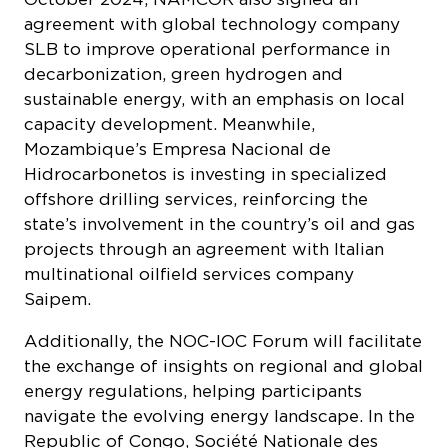
agreement with global technology company
SLB to improve operational performance in
decarbonization, green hydrogen and
sustainable energy, with an emphasis on local
capacity development. Meanwhile,
Mozambique’s
Empresa Nacional de
Hidrocarbonetos
is investing in specialized
offshore drilling services, reinforcing the
state’s involvement in the country’s oil and gas
projects through an agreement with Italian
multinational oilfield services company
Saipem.
Additionally, the NOC-IOC Forum will facilitate
the exchange of insights on regional and global
energy regulations, helping participants
navigate the evolving energy landscape. In the
Republic of Congo,
Société Nationale des