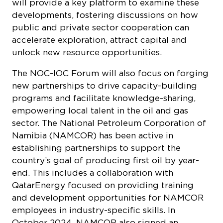
will provide a key platform to examine these
developments, fostering discussions on how
public and private sector cooperation can
accelerate exploration, attract capital and
unlock new resource opportunities.
The NOC-IOC Forum will also focus on forging
new partnerships to drive capacity-building
programs and facilitate knowledge-sharing,
empowering local talent in the oil and gas
sector. The National Petroleum Corporation of
Namibia (NAMCOR) has been active in
establishing partnerships to support the
country’s goal of producing first oil by year-
end. This includes a collaboration with
QatarEnergy focused on providing training
and development opportunities for NAMCOR
employees in industry-specific skills. In
October 2024, NAMCOR also signed an