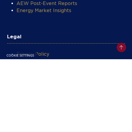
AEW Post-Event Reports
Energy Market Insights
Legal
Privacy Policy
Terms & Conditions
Contact Support