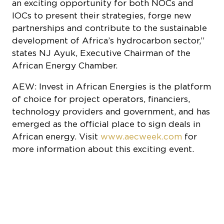
an exciting opportunity for both NOCs and
IOCs to present their strategies, forge new
partnerships and contribute to the sustainable
development of Africa’s hydrocarbon sector,”
states NJ Ayuk, Executive Chairman of the
African Energy Chamber.
AEW: Invest in African Energies is the platform
of choice for project operators, financiers,
technology providers and government, and has
emerged as the official place to sign deals in
African energy. Visit
www.aecweek.com
for
more information about this exciting event.
COOKIE SETTINGS