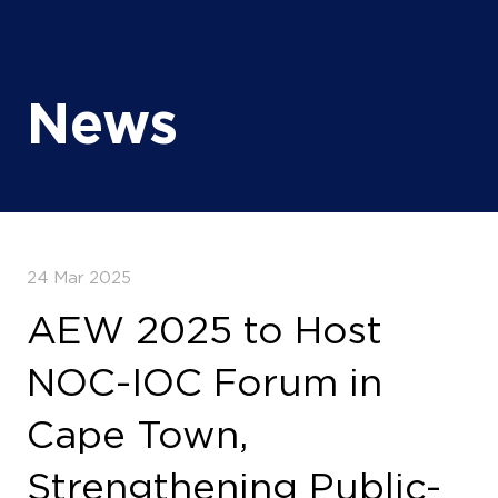
News
24 Mar 2025
AEW 2025 to Host
NOC-IOC Forum in
Cape Town,
Strengthening Public-