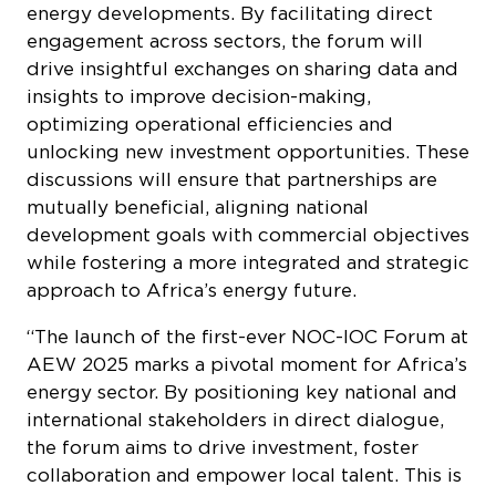
energy developments. By facilitating direct
engagement across sectors, the forum will
drive insightful exchanges on sharing data and
insights to improve decision-making,
optimizing operational efficiencies and
unlocking new investment opportunities. These
discussions will ensure that partnerships are
mutually beneficial, aligning national
development goals with commercial objectives
while fostering a more integrated and strategic
approach to Africa’s energy future.
“The launch of the first-ever NOC-IOC Forum at
AEW 2025 marks a pivotal moment for Africa’s
energy sector. By positioning key national and
international stakeholders in direct dialogue,
the forum aims to drive investment, foster
collaboration and empower local talent. This is