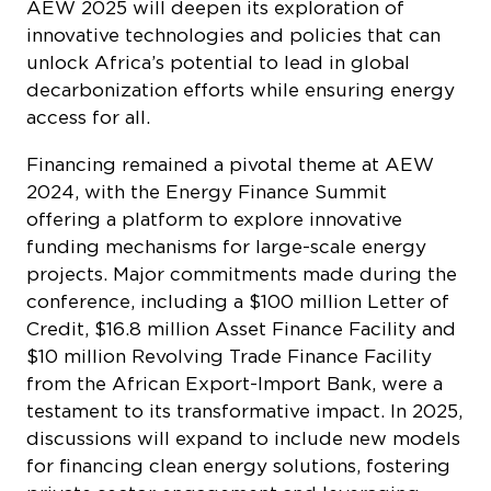
AEW 2025 will deepen its exploration of
innovative technologies and policies that can
unlock Africa’s potential to lead in global
decarbonization efforts while ensuring energy
access for all.
Financing remained a pivotal theme at AEW
2024, with the Energy Finance Summit
offering a platform to explore innovative
funding mechanisms for large-scale energy
projects. Major commitments made during the
conference, including a $100 million Letter of
Credit, $16.8 million Asset Finance Facility and
$10 million Revolving Trade Finance Facility
from the African Export-Import Bank, were a
testament to its transformative impact. In 2025,
discussions will expand to include new models
for financing clean energy solutions, fostering
private sector engagement and leveraging