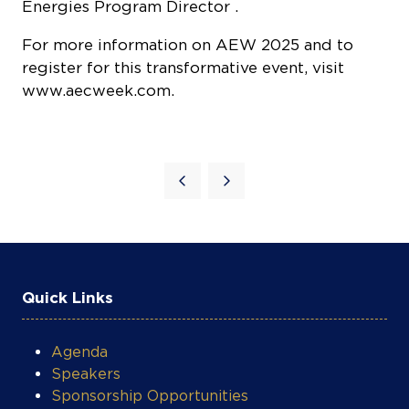
Energies Program Director .
For more information on AEW 2025 and to
register for this transformative event, visit
www.aecweek.com
.
Quick Links
Agenda
Speakers
Sponsorship Opportunities