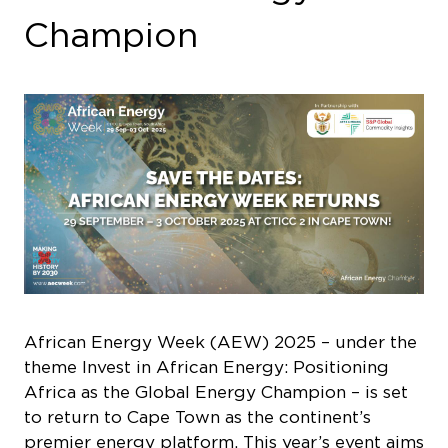
Champion
African Energy Week (AEW) 2025 – under the
theme
Invest in African Energy: Positioning
Africa as the Global Energy Champion
– is set
to return to Cape Town as the continent’s
premier energy platform. This year’s event aims