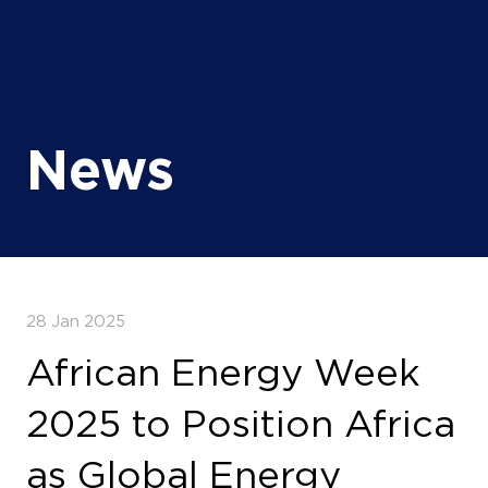
News
28 Jan 2025
African Energy Week
2025 to Position Africa
as Global Energy