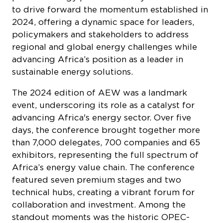
to drive forward the momentum established in
2024, offering a dynamic space for leaders,
policymakers and stakeholders to address
regional and global energy challenges while
advancing Africa’s position as a leader in
sustainable energy solutions.
The 2024 edition of AEW was a landmark
event, underscoring its role as a catalyst for
advancing Africa's energy sector. Over five
days, the conference brought together more
than 7,000 delegates, 700 companies and 65
exhibitors, representing the full spectrum of
Africa’s energy value chain. The conference
featured seven premium stages and two
technical hubs, creating a vibrant forum for
collaboration and investment. Among the
standout moments was the historic OPEC-