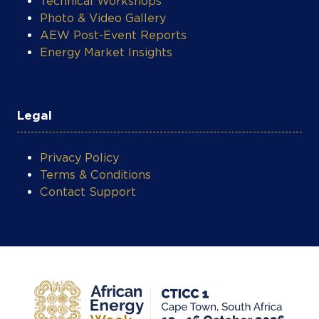
Photo & Video Gallery
AEW Post-Event Reports
Energy Market Insights
Legal
Privacy Policy
Terms & Conditions
Contact Support