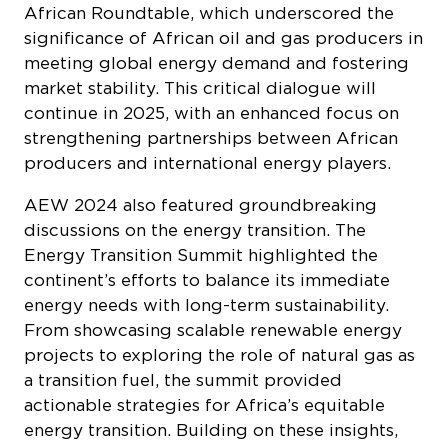
African Roundtable, which underscored the
significance of African oil and gas producers in
meeting global energy demand and fostering
market stability. This critical dialogue will
continue in 2025, with an enhanced focus on
strengthening partnerships between African
producers and international energy players.
AEW 2024 also featured groundbreaking
discussions on the energy transition. The
Energy Transition Summit highlighted the
continent’s efforts to balance its immediate
energy needs with long-term sustainability.
From showcasing scalable renewable energy
projects to exploring the role of natural gas as
a transition fuel, the summit provided
actionable strategies for Africa’s equitable
energy transition. Building on these insights,