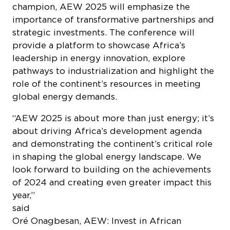
champion, AEW 2025 will emphasize the
importance of transformative partnerships and
strategic investments. The conference will
provide a platform to showcase Africa’s
leadership in energy innovation, explore
pathways to industrialization and highlight the
role of the continent’s resources in meeting
global energy demands.
“AEW 2025 is about more than just energy; it’s
about driving Africa’s development agenda
and demonstrating the continent’s critical role
in shaping the global energy landscape. We
look forward to building on the achievements
of 2024 and creating even greater impact this
year,”
sai
Oré Onagbesan, AEW: Invest in African