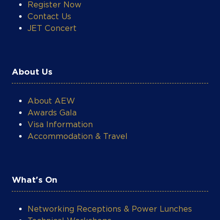
Register Now
Contact Us
JET Concert
About Us
About AEW
Awards Gala
Visa Information
Accommodation & Travel
COOKIE SETTINGS
What's On
Networking Receptions & Power Lunches
Technical Workshops