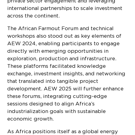
international partnerships to scale investment
across the continent.
The African Farmout Forum and technical
workshops also stood out as key elements of
AEW 2024, enabling participants to engage
directly with emerging opportunities in
exploration, production and infrastructure.
These platforms facilitated knowledge
exchange, investment insights, and networking
that translated into tangible project
development. AEW 2025 will further enhance
these forums, integrating cutting-edge
sessions designed to align Africa’s
industrialization goals with sustainable
economic growth.
As Africa positions itself as a global energy