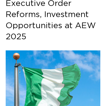
Executive Order
Reforms, Investment
Opportunities at AEW
2025