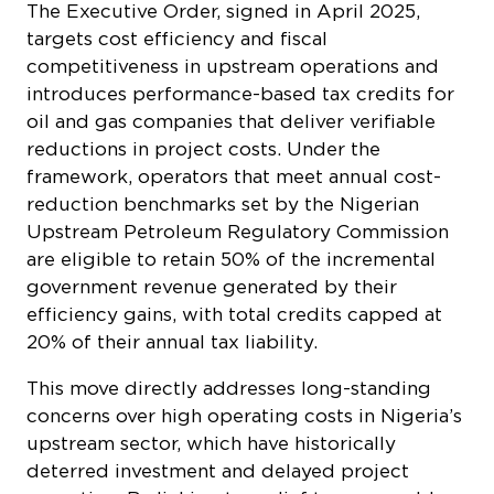
The Executive Order, signed in April 2025,
targets cost efficiency and fiscal
competitiveness in upstream operations and
introduces performance-based tax credits for
oil and gas companies that deliver verifiable
reductions in project costs. Under the
framework, operators that meet annual cost-
reduction benchmarks set by the Nigerian
Upstream Petroleum Regulatory Commission
are eligible to retain 50% of the incremental
government revenue generated by their
efficiency gains, with total credits capped at
20% of their annual tax liability.
This move directly addresses long-standing
concerns over high operating costs in Nigeria’s
upstream sector, which have historically
deterred investment and delayed project