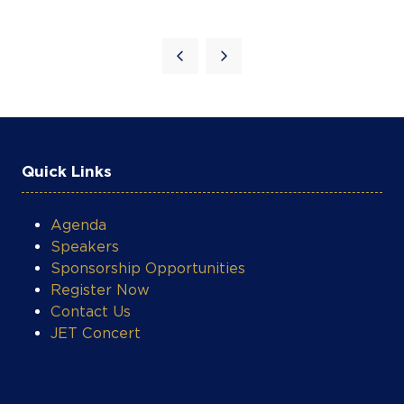
Quick Links
COOKIE SETTINGS
Agenda
Speakers
Sponsorship Opportunities
Register Now
Contact Us
JET Concert