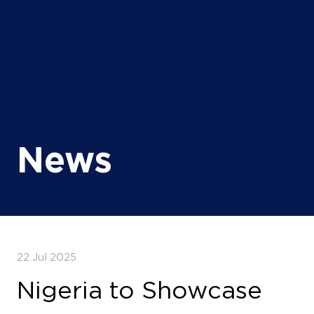
News
22 Jul 2025
Nigeria to Showcase