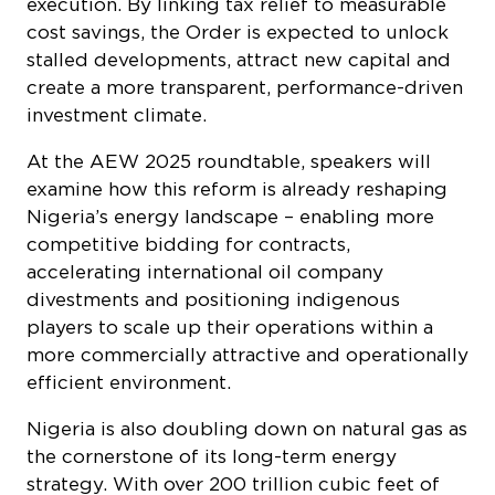
execution. By linking tax relief to measurable
cost savings, the Order is expected to unlock
stalled developments, attract new capital and
create a more transparent, performance-driven
investment climate.
At the AEW 2025 roundtable, speakers will
examine how this reform is already reshaping
Nigeria’s energy landscape – enabling more
competitive bidding for contracts,
accelerating international oil company
divestments and positioning indigenous
players to scale up their operations within a
more commercially attractive and operationally
efficient environment.
Nigeria is also doubling down on natural gas as
the cornerstone of its long-term energy
strategy. With over 200 trillion cubic feet of