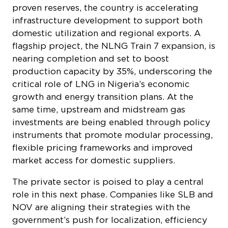
proven reserves, the country is accelerating
infrastructure development to support both
domestic utilization and regional exports. A
flagship project, the NLNG Train 7 expansion, is
nearing completion and set to boost
production capacity by 35%, underscoring the
critical role of LNG in Nigeria’s economic
growth and energy transition plans. At the
same time, upstream and midstream gas
investments are being enabled through policy
instruments that promote modular processing,
flexible pricing frameworks and improved
market access for domestic suppliers.
The private sector is poised to play a central
role in this next phase. Companies like SLB and
NOV are aligning their strategies with the
government’s push for localization, efficiency