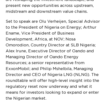
present new opportunities across upstream,
midstream and downstream value chains.
Set to speak are Olu Verheijen, Special Advisor
to the President of Nigeria on Energy; Arthur
Ename, Vice President of Business
Development, Africa, at NOV; Nosa
Omorodion, Country Director at SLB Nigeria;
Alex Irune, Executive Director of Oando and
Managing Director of Oando Energy
Resources; a senior representative from
ExxonMobil; and Philip Mshelbila, Managing
Director and CEO of Nigeria LNG (NLNG). The
roundtable will offer high-level insight into the
regulatory reset now underway and what it
means for investors looking to expand or enter
the Nigerian market.