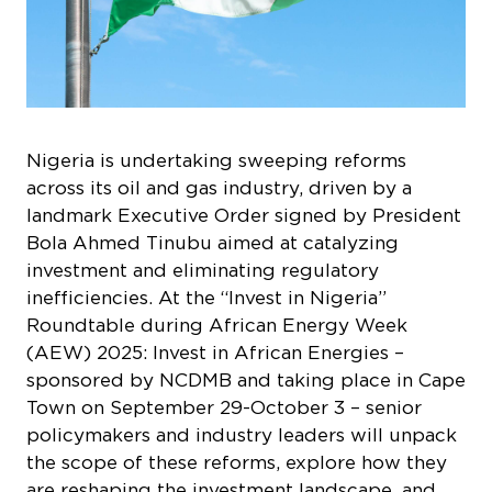
Nigeria is undertaking sweeping reforms
across its oil and gas industry, driven by a
landmark Executive Order signed by President
Bola Ahmed Tinubu aimed at catalyzing
investment and eliminating regulatory
inefficiencies. At the “Invest in Nigeria”
Roundtable during African Energy Week
(AEW) 2025: Invest in African Energies –
sponsored by NCDMB and taking place in Cape
Town on September 29-October 3 – senior
policymakers and industry leaders will unpack
the scope of these reforms, explore how they
are reshaping the investment landscape, and