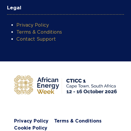
Legal
Privacy Policy
Terms & Conditions
Contact Support
Privacy Policy
Terms & Conditions
Cookie Policy