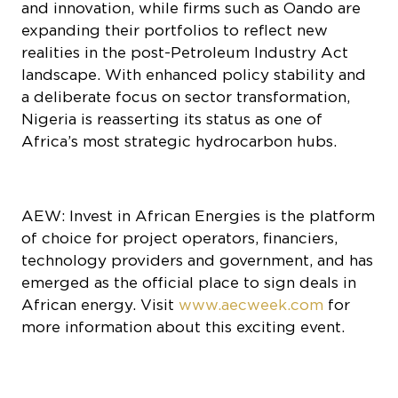
and innovation, while firms such as Oando are
expanding their portfolios to reflect new
realities in the post-Petroleum Industry Act
landscape. With enhanced policy stability and
a deliberate focus on sector transformation,
Nigeria is reasserting its status as one of
Africa’s most strategic hydrocarbon hubs.
AEW: Invest in African Energies is the platform
of choice for project operators, financiers,
technology providers and government, and has
emerged as the official place to sign deals in
African energy. Visit
www.aecweek.com
for
more information about this exciting event.