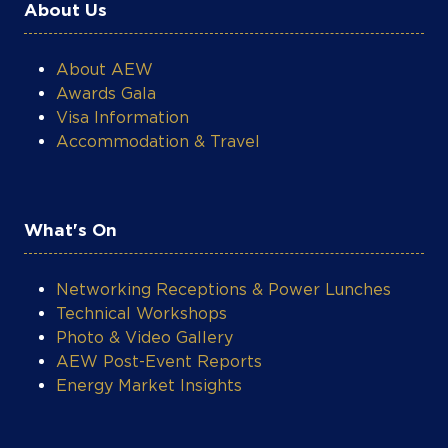
About Us
About AEW
Awards Gala
Visa Information
Accommodation & Travel
What's On
Networking Receptions & Power Lunches
Technical Workshops
Photo & Video Gallery
AEW Post-Event Reports
Energy Market Insights