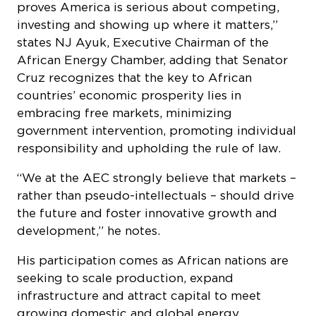
proves America is serious about competing,
investing and showing up where it matters,”
states NJ Ayuk, Executive Chairman of the
African Energy Chamber, adding that Senator
Cruz recognizes that the key to African
countries’ economic prosperity lies in
embracing free markets, minimizing
government intervention, promoting individual
responsibility and upholding the rule of law.
“We at the AEC strongly believe that markets –
rather than pseudo-intellectuals – should drive
the future and foster innovative growth and
development,” he notes.
His participation comes as African nations are
seeking to scale production, expand
infrastructure and attract capital to meet
growing domestic and global energy