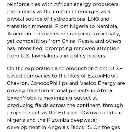
reinforce ties with African energy producers,
particularly as the continent emerges as a
pivotal source of hydrocarbons, LNG and
transition minerals. From Nigeria to Namibia,
American companies are ramping up activity,
yet competition from China, Russia and others
has intensified, prompting renewed attention
from U.S. lawmakers and policy leaders.
On the exploration and production front, U.S.-
based companies to the likes of ExxonMobil,
Chevron, ConocoPhillips and Vaalco Energy are
driving transformational projects in Africa.
ExxonMobil is maximizing output at
producing fields across the continent, through
projects such as the Erha and Owowo fields in
Nigeria and the Kizomba deepwater
development in Angola’s Block 15. On the gas