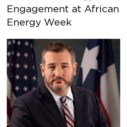
Engagement at African
Energy Week