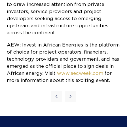
to draw increased attention from private
investors, service providers and project
developers seeking access to emerging
COOKIE SETTINGS
upstream and infrastructure opportunities
across the continent.
AEW: Invest in African Energies is the platform
of choice for project operators, financiers,
technology providers and government, and has
emerged as the official place to sign deals in
African energy. Visit
www.aecweek.com
for
more information about this exciting event.