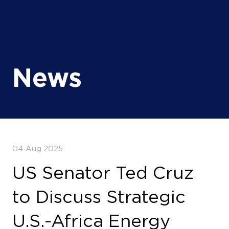
News
04 Aug 2025
US Senator Ted Cruz
to Discuss Strategic
U.S.-Africa Energy