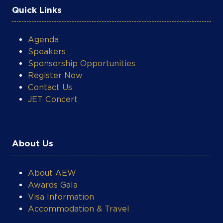
Quick Links
Agenda
Speakers
Sponsorship Opportunities
Register Now
Contact Us
JET Concert
About Us
About AEW
Awards Gala
Visa Information
Accommodation & Travel