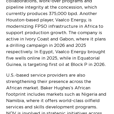
collaborations, work-over programs and
pipeline integrity at the concession, which
currently produces 375,000 bpd. Another
Houston-based player, Vaalco Energy, is
modernizing FPSO infrastructure in Africa to
support production growth. The company is
active in Ivory Coast and Gabon, where it plans
a drilling campaign in 2026 and 2025
respectively. In Egypt, Vaalco Energy brought
five wells online in 2025, while in Equatorial
Guinea, is targeting first oil at Block P in 2026.
U.S.-based service providers are also
strengthening their presence across the
African market. Baker Hughes’s African
footprint includes markets such as Nigeria and
Namibia, where it offers world-class oilfield
services and skills development programs.
NOV is involved in strategic initiatives across