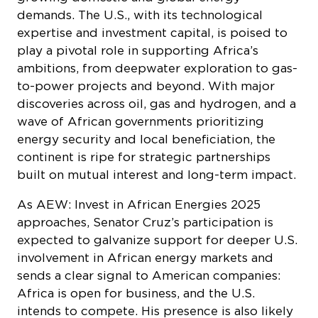
demands. The U.S., with its technological
expertise and investment capital, is poised to
play a pivotal role in supporting Africa’s
ambitions, from deepwater exploration to gas-
to-power projects and beyond. With major
discoveries across oil, gas and hydrogen, and a
wave of African governments prioritizing
energy security and local beneficiation, the
continent is ripe for strategic partnerships
built on mutual interest and long-term impact.
As AEW: Invest in African Energies 2025
approaches, Senator Cruz’s participation is
expected to galvanize support for deeper U.S.
involvement in African energy markets and
sends a clear signal to American companies:
Africa is open for business, and the U.S.
intends to compete. His presence is also likely