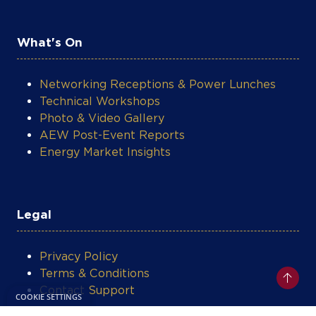
What's On
Networking Receptions & Power Lunches
Technical Workshops
Photo & Video Gallery
AEW Post-Event Reports
Energy Market Insights
Legal
Privacy Policy
Terms & Conditions
Contact Support