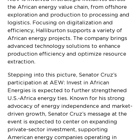
the African energy value chain, from offshore
exploration and production to processing and
logistics. Focusing on digitalization and
efficiency, Halliburton supports a variety of
African energy projects. The company brings
advanced technology solutions to enhance
production efficiency and optimize resource
extraction.
Stepping into this picture, Senator Cruz’s
participation at AEW: Invest in African
Energies is expected to further strengthened
U.S.-Africa energy ties. Known for his strong
advocacy of energy independence and market-
driven growth, Senator Cruz’s message at the
event is expected to center on expanding
private-sector investment, supporting
American energy companies operating in