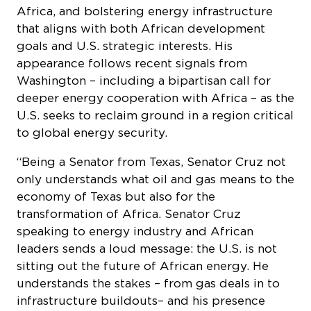
Africa, and bolstering energy infrastructure
that aligns with both African development
goals and U.S. strategic interests. His
appearance follows recent signals from
Washington – including a bipartisan call for
deeper energy cooperation with Africa – as the
U.S. seeks to reclaim ground in a region critical
to global energy security.
“Being a Senator from Texas, Senator Cruz not
only understands what oil and gas means to the
economy of Texas but also for the
transformation of Africa. Senator Cruz
speaking to energy industry and African
leaders sends a loud message: the U.S. is not
sitting out the future of African energy. He
understands the stakes – from gas deals in to
infrastructure buildouts– and his presence