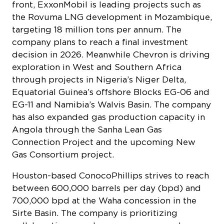
front, ExxonMobil is leading projects such as
the Rovuma LNG development in Mozambique,
targeting 18 million tons per annum. The
company plans to reach a final investment
decision in 2026. Meanwhile Chevron is driving
exploration in West and Southern Africa
through projects in Nigeria’s Niger Delta,
Equatorial Guinea’s offshore Blocks EG-06 and
EG-11 and Namibia’s Walvis Basin. The company
has also expanded gas production capacity in
Angola through the Sanha Lean Gas
Connection Project and the upcoming New
Gas Consortium project.
Houston-based ConocoPhillips strives to reach
between 600,000 barrels per day (bpd) and
700,000 bpd at the Waha concession in the
Sirte Basin. The company is prioritizing