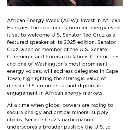
African Energy Week (AEW): Invest in African
Energies, the continent’s premier energy event,
is set to welcome U.S. Senator Ted Cruz as a
featured speaker at its 2025 edition. Senator
Cruz, a senior member of the U.S. Senate
Commerce and Foreign Relations Committees
and one of Washington’s most prominent
energy voices, will address delegates in Cape
Town, highlighting the strategic value of
deeper U.S. commercial and diplomatic
engagement in African energy markets.
At a time when global powers are racing to
secure energy and critical mineral supply
chains, Senator Cruz’s participation
underscores a broader push by the U.S. to