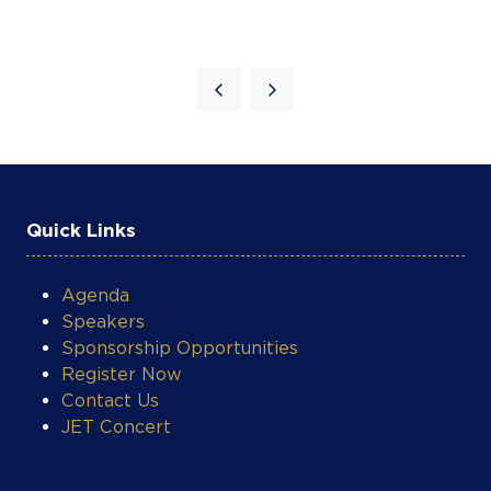
Quick Links
Agenda
Speakers
Sponsorship Opportunities
Register Now
Contact Us
JET Concert
COOKIE SETTINGS