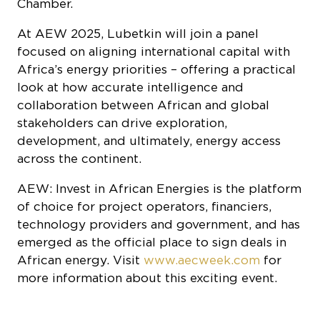
Chamber.
At AEW 2025, Lubetkin will join a panel
focused on aligning international capital with
Africa’s energy priorities – offering a practical
look at how accurate intelligence and
collaboration between African and global
stakeholders can drive exploration,
development, and ultimately, energy access
across the continent.
AEW: Invest in African Energies is the platform
of choice for project operators, financiers,
technology providers and government, and has
emerged as the official place to sign deals in
African energy. Visit
www.aecweek.com
for
more information about this exciting event.