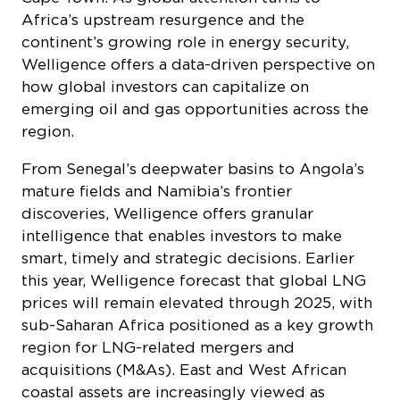
Africa’s upstream resurgence and the
continent’s growing role in energy security,
Welligence offers a data-driven perspective on
how global investors can capitalize on
emerging oil and gas opportunities across the
region.
From Senegal’s deepwater basins to Angola’s
mature fields and Namibia’s frontier
discoveries, Welligence offers granular
intelligence that enables investors to make
smart, timely and strategic decisions. Earlier
this year, Welligence forecast that global LNG
prices will remain elevated through 2025, with
sub-Saharan Africa positioned as a key growth
region for LNG-related mergers and
acquisitions (M&As). East and West African
coastal assets are increasingly viewed as