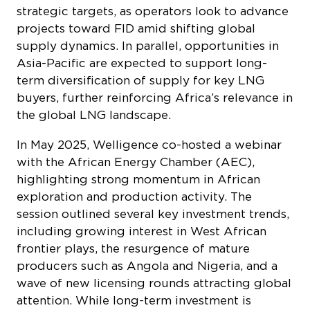
strategic targets, as operators look to advance
projects toward FID amid shifting global
supply dynamics. In parallel, opportunities in
Asia-Pacific are expected to support long-
term diversification of supply for key LNG
buyers, further reinforcing Africa’s relevance in
the global LNG landscape.
In May 2025, Welligence co-hosted a webinar
with the African Energy Chamber (AEC),
highlighting strong momentum in African
exploration and production activity. The
session outlined several key investment trends,
including growing interest in West African
frontier plays, the resurgence of mature
producers such as Angola and Nigeria, and a
wave of new licensing rounds attracting global
attention. While long-term investment is