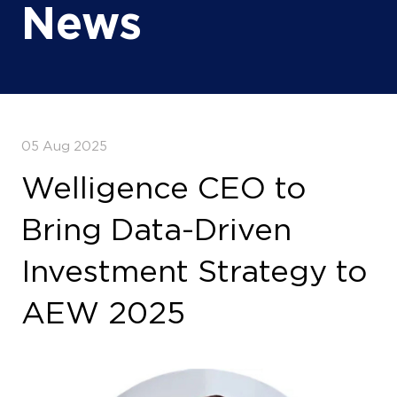
News
05 Aug 2025
Welligence CEO to
Bring Data-Driven
Investment Strategy to
AEW 2025