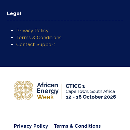
Legal
Privacy Policy
Terms & Conditions
Contact Support
Privacy Policy
Terms & Conditions