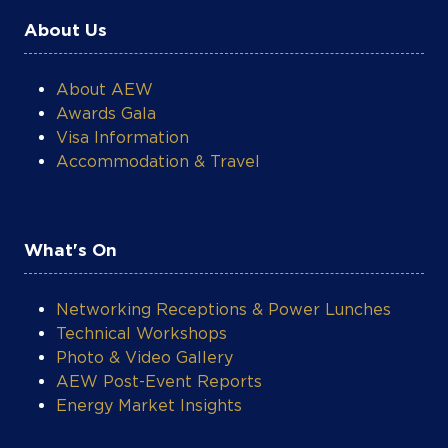
About Us
About AEW
Awards Gala
Visa Information
Accommodation & Travel
What's On
Networking Receptions & Power Lunches
Technical Workshops
Photo & Video Gallery
AEW Post-Event Reports
Energy Market Insights