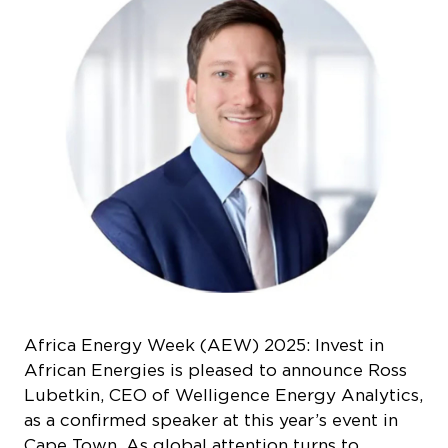
Africa Energy Week (AEW) 2025: Invest in
African Energies is pleased to announce Ross
Lubetkin, CEO of Welligence Energy Analytics,
as a confirmed speaker at this year’s event in
Cape Town. As global attention turns to