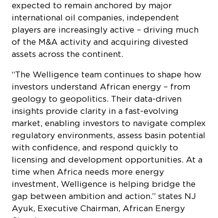
expected to remain anchored by major
international oil companies, independent
players are increasingly active – driving much
of the M&A activity and acquiring divested
assets across the continent.
“The Welligence team continues to shape how
investors understand African energy – from
geology to geopolitics. Their data-driven
insights provide clarity in a fast-evolving
market, enabling investors to navigate complex
regulatory environments, assess basin potential
with confidence, and respond quickly to
licensing and development opportunities. At a
time when Africa needs more energy
investment, Welligence is helping bridge the
gap between ambition and action.” states NJ
Ayuk, Executive Chairman, African Energy