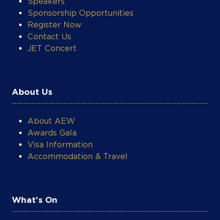
Speakers
Sponsorship Opportunities
Register Now
Contact Us
JET Concert
About Us
About AEW
Awards Gala
Visa Information
Accommodation & Travel
What's On