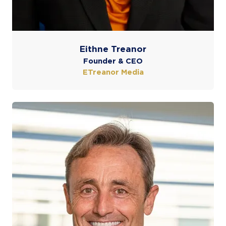
Eithne Treanor
Founder & CEO
ETreanor Media