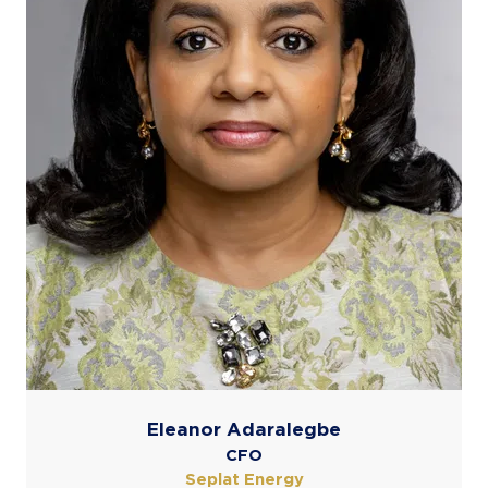
Eleanor Adaralegbe
CFO
Seplat Energy