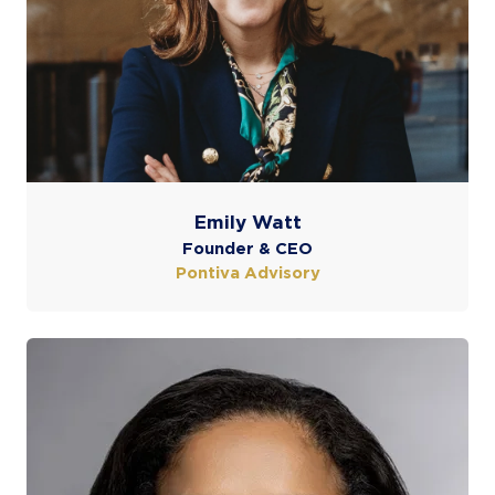
Emily Watt
Founder & CEO
Pontiva Advisory