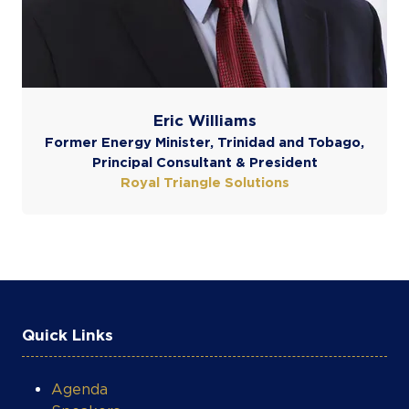
COOKIE SETTINGS
Eric Williams
Former Energy Minister, Trinidad and Tobago,
Principal Consultant & President
Royal Triangle Solutions
Quick Links
Agenda