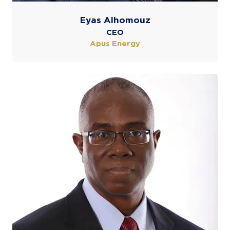
Eyas Alhomouz
CEO
Apus Energy