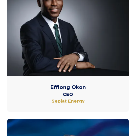
Effiong Okon
CEO
Seplat Energy