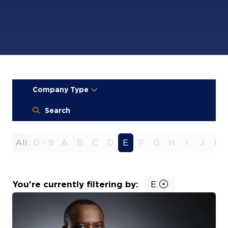
Company Type
Search
All
0 - 9
A
B
C
D
E
F
G
H
I
J
K
You're currently filtering by:
E