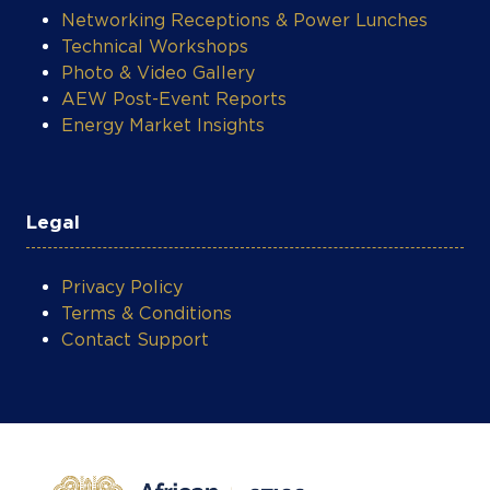
Networking Receptions & Power Lunches
Technical Workshops
Photo & Video Gallery
AEW Post-Event Reports
Energy Market Insights
Legal
Privacy Policy
Terms & Conditions
Contact Support