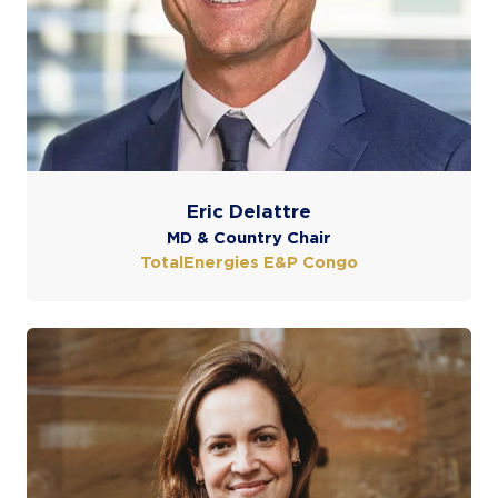
Eric Delattre
MD & Country Chair
TotalEnergies E&P Congo