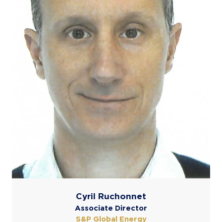
Cyril Ruchonnet
Associate Director
S&P Global Energy