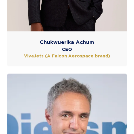
Chukwuerika Achum
CEO
VivaJets (A Falcon Aerospace brand)