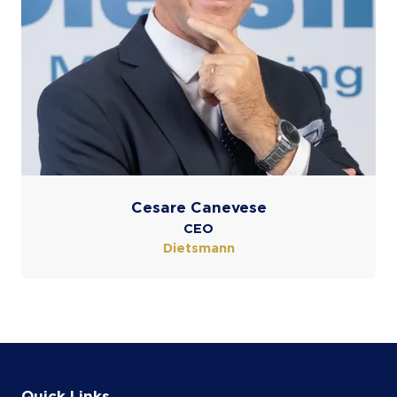
Cesare Canevese
CEO
Dietsmann
Quick Links