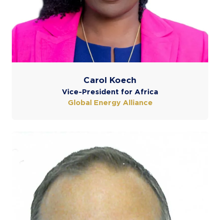
Carol Koech
Vice-President for Africa
Global Energy Alliance