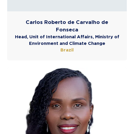
Carlos Roberto de Carvalho de
Fonseca
Head, Unit of International Affairs, Ministry of
Environment and Climate Change
Brazil