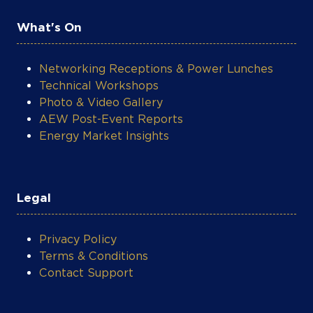
What's On
Networking Receptions & Power Lunches
Technical Workshops
Photo & Video Gallery
AEW Post-Event Reports
Energy Market Insights
Legal
Privacy Policy
Terms & Conditions
Contact Support