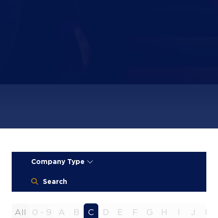
Company Type
Search
All
0 - 9
A
B
C
D
E
F
G
H
I
J
K