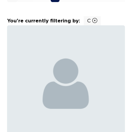
You're currently filtering by:
C