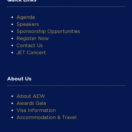
COOKIE SETTINGS
Agenda
Speakers
Sponsorship Opportunities
Register Now
Contact Us
JET Concert
About Us
About AEW
Awards Gala
Visa Information
Accommodation & Travel