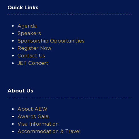
Quick Links
Agenda
Speakers
Sponsorship Opportunities
Register Now
Contact Us
JET Concert
About Us
About AEW
Awards Gala
Visa Information
Accommodation & Travel