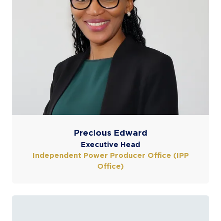
Precious Edward
Executive Head
Independent Power Producer Office (IPP
Office)