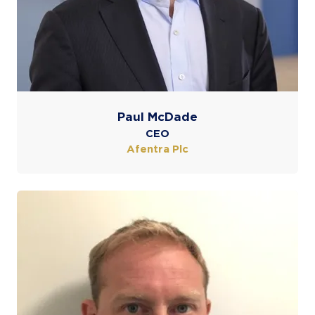
Paul McDade
CEO
Afentra Plc