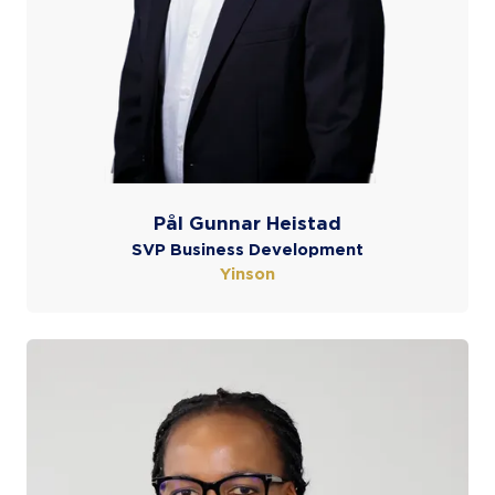
Pål Gunnar Heistad
SVP Business Development
Yinson