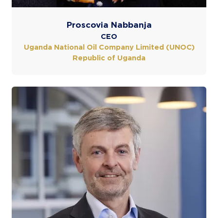
Proscovia Nabbanja
CEO
Uganda National Oil Company Limited (UNOC)
Republic of Uganda