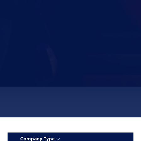
Company Type