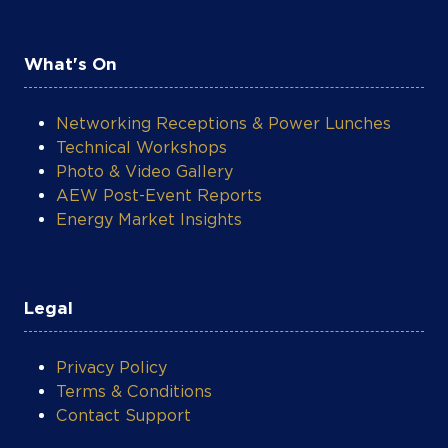
What's On
Networking Receptions & Power Lunches
Technical Workshops
Photo & Video Gallery
AEW Post-Event Reports
Energy Market Insights
Legal
Privacy Policy
Terms & Conditions
Contact Support