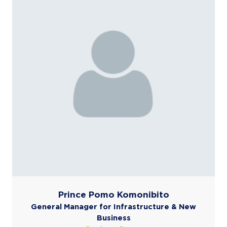
Prince Pomo Komonibito
General Manager for Infrastructure & New
Business