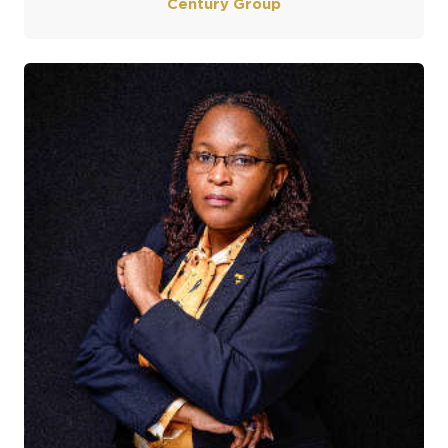
Century Group