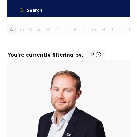
Search
All
0 - 9
A
B
C
D
E
F
G
H
I
J
K
You're currently filtering by:
P