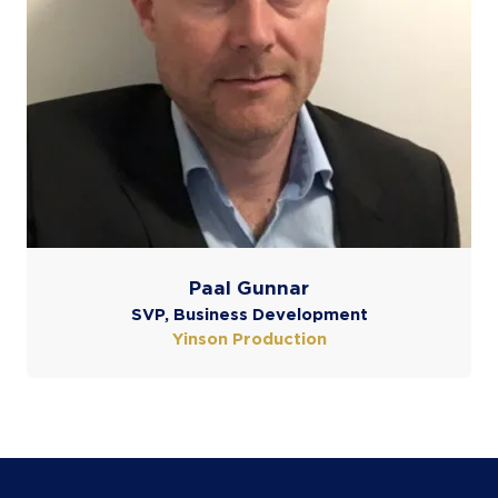
Paal Gunnar
SVP, Business Development
Yinson Production
COOKIE SETTINGS