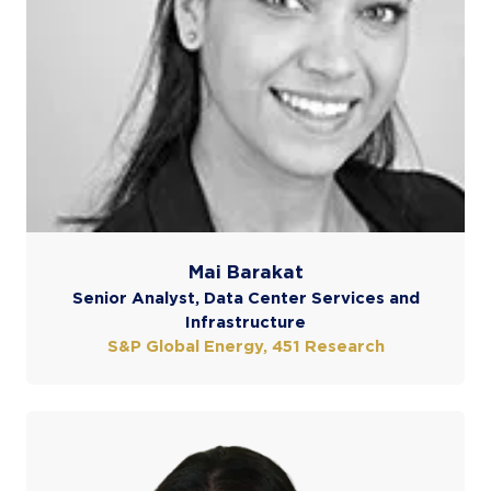
Mai Barakat
Senior Analyst, Data Center Services and
Infrastructure
S&P Global Energy, 451 Research