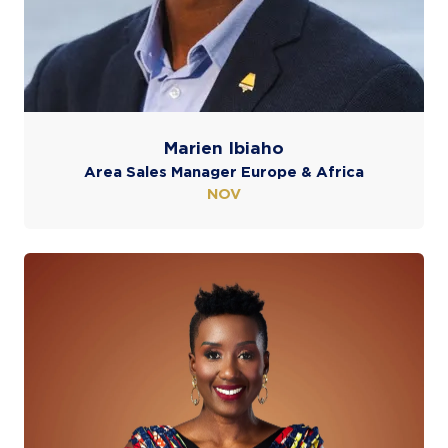
Marien Ibiaho
Area Sales Manager Europe & Africa
NOV