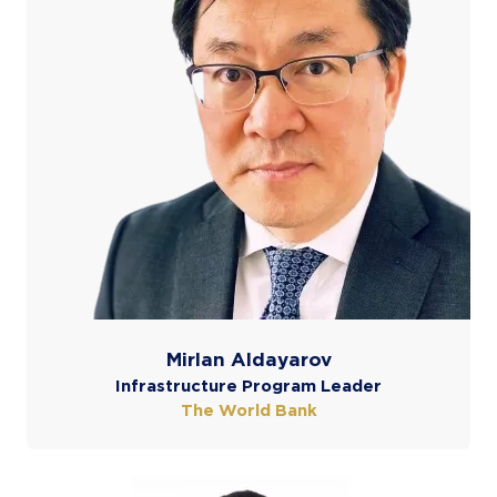
Mirlan Aldayarov
Infrastructure Program Leader
The World Bank