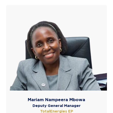
Mariam Nampeera Mbowa
Deputy General Manager
TotalEnergies EP