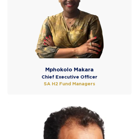
Mphokolo Makara
Chief Executive Officer
SA H2 Fund Managers