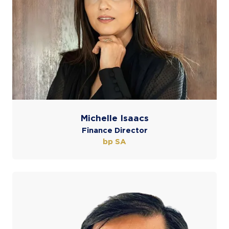
Michelle Isaacs
Finance Director
bp SA