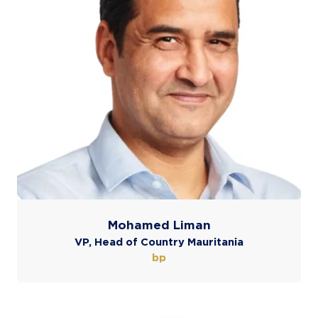
Mohamed Liman
VP, Head of Country Mauritania
bp