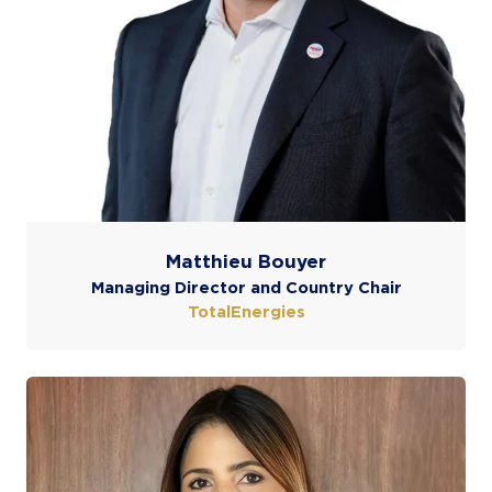
Matthieu Bouyer
Managing Director and Country Chair
TotalEnergies