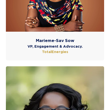
Marieme-Sav Sow
VP, Engagement & Advocacy.
TotalEnergies