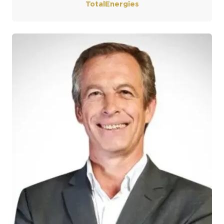
TotalEnergies