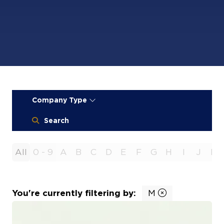
Company Type
Search
All
0 - 9
A
B
C
D
E
F
G
H
I
J
K
You're currently filtering by:
M