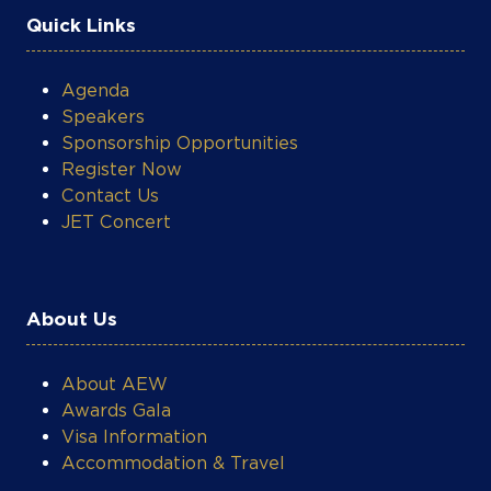
Quick Links
Agenda
Speakers
Sponsorship Opportunities
Register Now
Contact Us
JET Concert
About Us
About AEW
Awards Gala
Visa Information
Accommodation & Travel