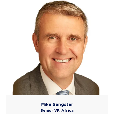
Mike Sangster
Senior VP, Africa