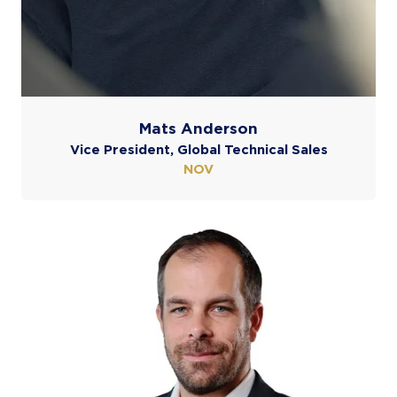
Mats Anderson
Vice President, Global Technical Sales
NOV