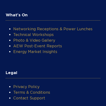
What's On
Networking Receptions & Power Lunches
Technical Workshops
Photo & Video Gallery
AEW Post-Event Reports
Energy Market Insights
Legal
Privacy Policy
Terms & Conditions
Contact Support