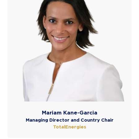
Mariam Kane-Garcia
Managing Director and Country Chair
TotalEnergies