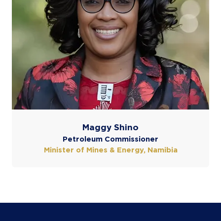
Maggy Shino
Petroleum Commissioner
Minister of Mines & Energy, Namibia