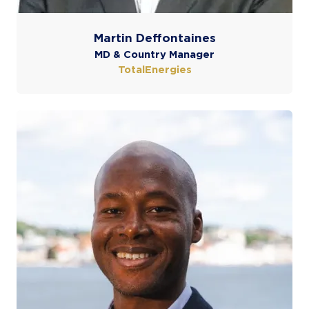
Martin Deffontaines
MD & Country Manager
TotalEnergies
COOKIE SETTINGS