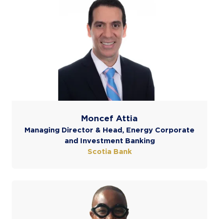
Moncef Attia
Managing Director & Head, Energy Corporate
and Investment Banking
Scotia Bank