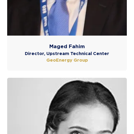
Maged Fahim
Director, Upstream Technical Center
GeoEnergy Group